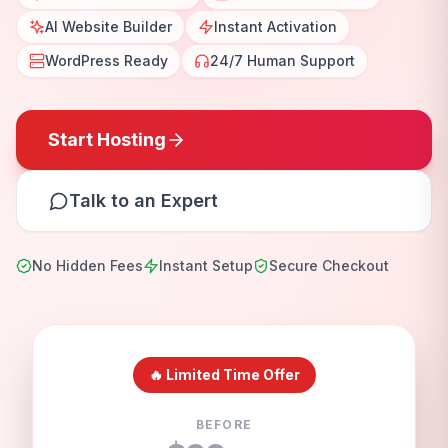
AI Website Builder
Instant Activation
WordPress Ready
24/7 Human Support
Start Hosting
Talk to an Expert
No Hidden Fees
Instant Setup
Secure Checkout
🔥 Limited Time Offer
BEFORE