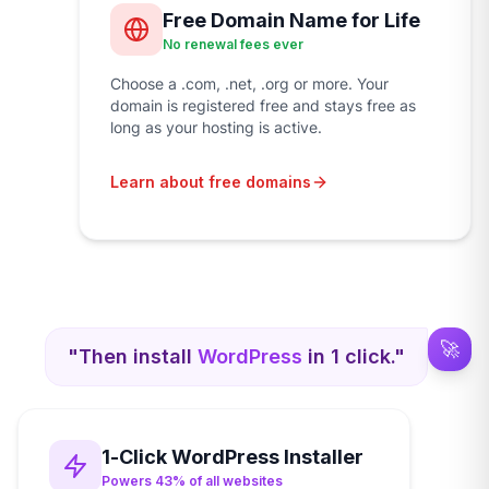
Free Domain Name for Life
No renewal fees ever
Choose a .com, .net, .org or more. Your
domain is registered free and stays free as
long as your hosting is active.
Learn about free domains
🚀
"Then install
WordPress
in 1 click."
1-Click WordPress Installer
Powers 43% of all websites