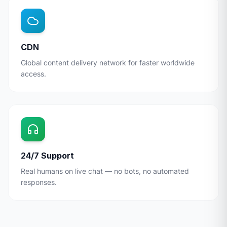
CDN
Global content delivery network for faster worldwide
access.
24/7 Support
Real humans on live chat — no bots, no automated
responses.