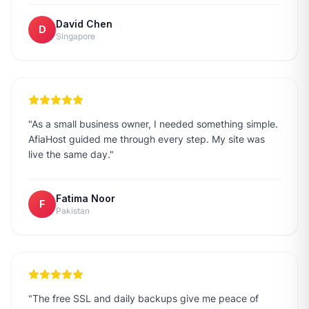
David Chen
D
Singapore
"
As a small business owner, I needed something simple.
AfiaHost guided me through every step. My site was
live the same day.
"
Fatima Noor
F
Pakistan
"
The free SSL and daily backups give me peace of