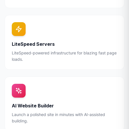
LiteSpeed Servers
LiteSpeed-powered infrastructure for blazing fast page
loads.
AI Website Builder
Launch a polished site in minutes with AI-assisted
building.