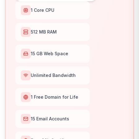
1 Core CPU
512 MB RAM
15 GB Web Space
Unlimited Bandwidth
1 Free Domain for Life
15 Email Accounts