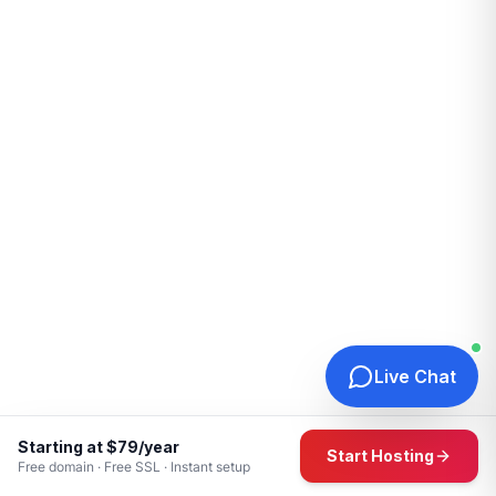
Live Chat
Starting at $79/year
Start Hosting
Free domain · Free SSL · Instant setup