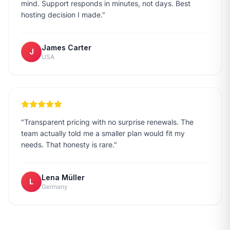
mind. Support responds in minutes, not days. Best
hosting decision I made.
"
James Carter
J
USA
"
Transparent pricing with no surprise renewals. The
team actually told me a smaller plan would fit my
needs. That honesty is rare.
"
Lena Müller
L
Germany