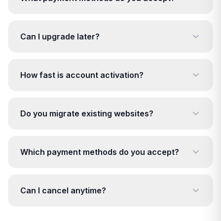
Can I upgrade later?
How fast is account activation?
Do you migrate existing websites?
Which payment methods do you accept?
Can I cancel anytime?