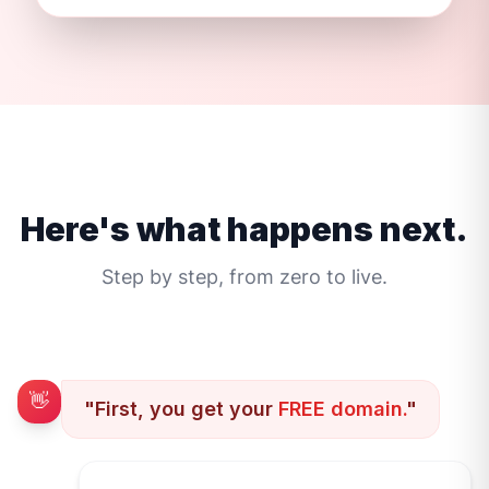
Here's what happens next.
Step by step, from zero to live.
👋
"First, you get your
FREE domain.
"