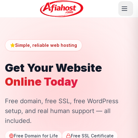
Simple, reliable web hosting
Get Your Website
Online Today
Free domain, free SSL, free WordPress
setup, and real human support — all
included.
Free Domain for Life
Free SSL Certificate