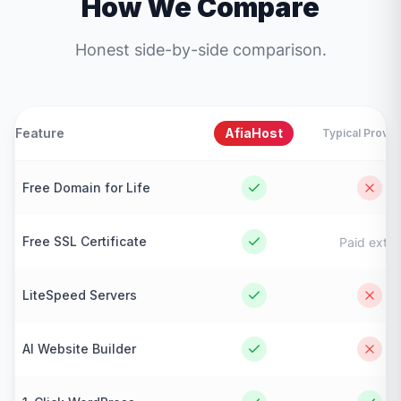
How We Compare
Honest side-by-side comparison.
Feature
AfiaHost
Typical Provid
Free Domain for Life
Free SSL Certificate
Paid extra
LiteSpeed Servers
AI Website Builder