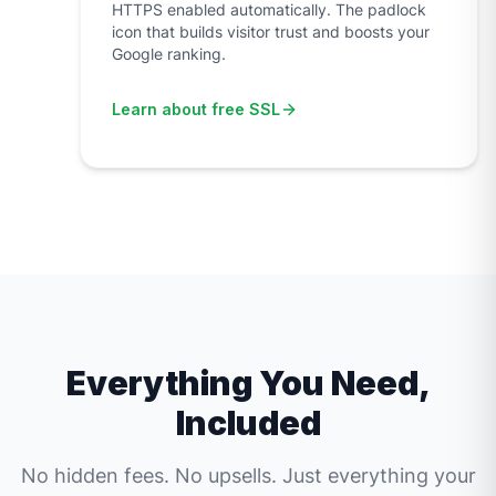
HTTPS enabled automatically. The padlock
icon that builds visitor trust and boosts your
Google ranking.
Learn about free SSL
Everything You Need,
Included
No hidden fees. No upsells. Just everything your