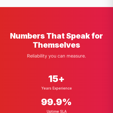
Numbers That Speak for
Themselves
Reliability you can measure.
15
+
Years Experience
99
.9%
Uptime SLA