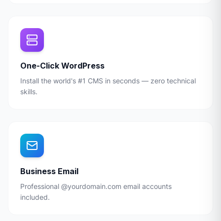
One-Click WordPress
Install the world's #1 CMS in seconds — zero technical
skills.
Business Email
Professional @yourdomain.com email accounts
included.