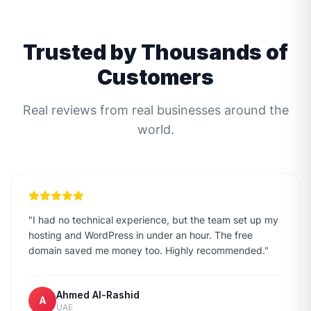
Trusted by Thousands of
Customers
Real reviews from real businesses around the
world.
"
I had no technical experience, but the team set up my
hosting and WordPress in under an hour. The free
domain saved me money too. Highly recommended.
"
Ahmed Al-Rashid
A
UAE