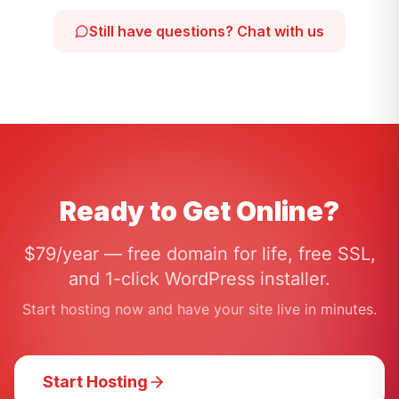
Still have questions? Chat with us
Ready to Get Online?
$79/year — free domain for life, free SSL,
and 1-click WordPress installer.
Start hosting now and have your site live in minutes.
Start Hosting