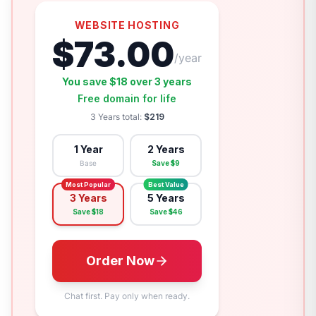
WEBSITE HOSTING
$
73.00
/year
You save $
18
over
3 years
Free domain for life
3 Years
total:
$
219
1 Year
2 Years
Base
Save $
9
Most Popular
Best Value
3 Years
5 Years
Save $
18
Save $
46
Order Now
Chat first. Pay only when ready.