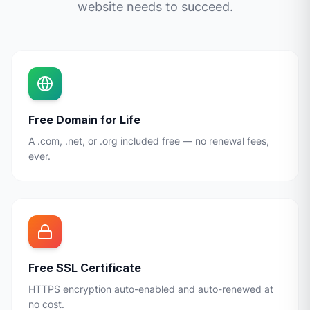
website needs to succeed.
Free Domain for Life
A .com, .net, or .org included free — no renewal fees,
ever.
Free SSL Certificate
HTTPS encryption auto-enabled and auto-renewed at
no cost.