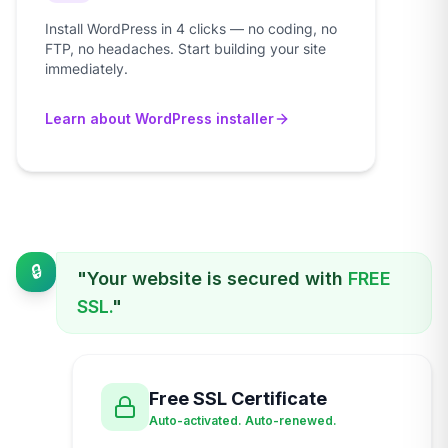
Install WordPress in 4 clicks — no coding, no
FTP, no headaches. Start building your site
immediately.
Learn about WordPress installer
🔒
"Your website is secured with
FREE
SSL.
"
Free SSL Certificate
Auto-activated. Auto-renewed.