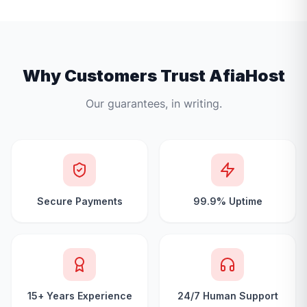
Why Customers Trust AfiaHost
Our guarantees, in writing.
Secure Payments
99.9% Uptime
15+ Years Experience
24/7 Human Support