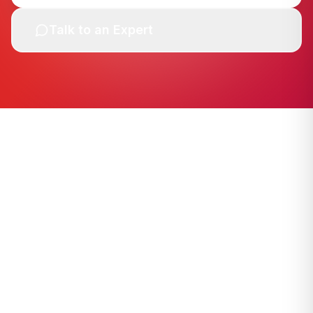
Talk to an Expert