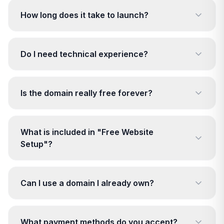
How long does it take to launch?
Do I need technical experience?
Is the domain really free forever?
What is included in "Free Website
Setup"?
Can I use a domain I already own?
What payment methods do you accept?