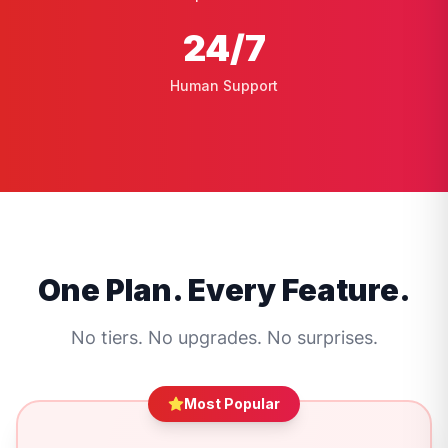
24
/7
Human Support
One Plan. Every Feature.
No tiers. No upgrades. No surprises.
Most Popular