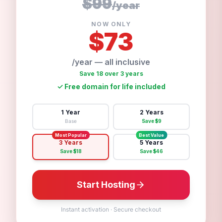
$99
/
year
NOW ONLY
$
73
/year — all inclusive
Save 18 over 3 years
✓
Free domain for life included
1 Year
2 Years
Base
Save $
9
Most Popular
Best Value
3 Years
5 Years
Save $
18
Save $
46
Start Hosting
Instant activation
·
Secure checkout