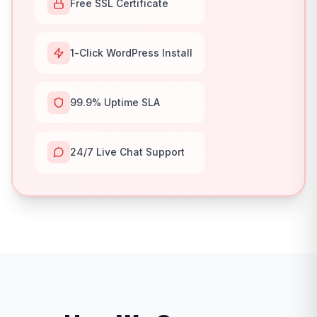
Free SSL Certificate
1-Click WordPress Install
99.9% Uptime SLA
24/7 Live Chat Support