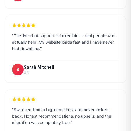
"
The live chat support is incredible — real people who
actually help. My website loads fast and I have never
had downtime.
"
Sarah Mitchell
S
UK
"
Switched from a big-name host and never looked
back. Honest recommendations, no upsells, and the
migration was completely free.
"