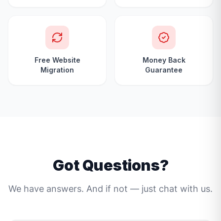
Free Website
Money Back
Migration
Guarantee
Got Questions?
We have answers. And if not — just chat with us.