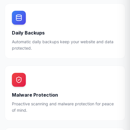
Daily Backups
Automatic daily backups keep your website and data
protected.
Malware Protection
Proactive scanning and malware protection for peace
of mind.