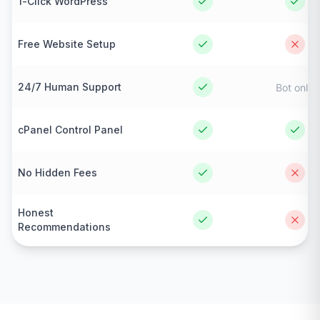
1-Click WordPress
Free Website Setup
24/7 Human Support
Bot only
cPanel Control Panel
No Hidden Fees
Honest
Recommendations