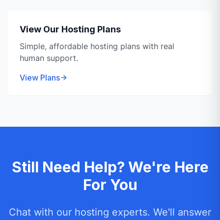
View Our Hosting Plans
Simple, affordable hosting plans with real
human support.
View Plans
Still Need Help? We're Here
For You
Chat with our hosting experts. We'll answer