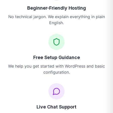
Beginner-Friendly Hosting
No technical jargon. We explain everything in plain
English.
Free Setup Guidance
We help you get started with WordPress and basic
configuration.
Live Chat Support