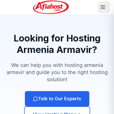
Looking for Hosting
Armenia Armavir?
We can help you with hosting armenia
armavir and guide you to the right hosting
solution!
Talk to Our Experts