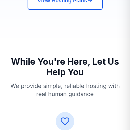
View Hosting Plans
While You're Here, Let Us
Help You
We provide simple, reliable hosting with
real human guidance