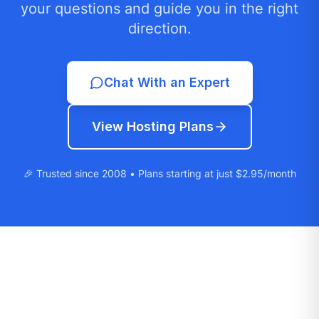
your questions and guide you in the right
direction.
Chat With an Expert
View Hosting Plans
🎉 Trusted since 2008 • Plans starting at just $2.95/month