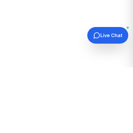
Live Chat
Quick Links
Home
Hosting Guides
How It Works