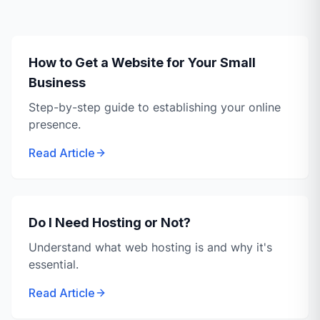
How to Get a Website for Your Small
Business
Step-by-step guide to establishing your online
presence.
Read Article
Do I Need Hosting or Not?
Understand what web hosting is and why it's
essential.
Read Article