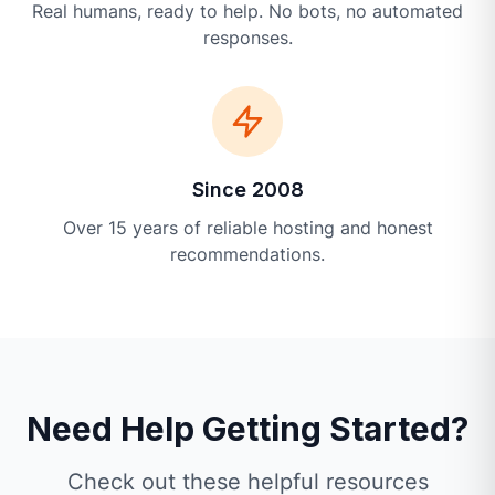
Real humans, ready to help. No bots, no automated
responses.
Since 2008
Over 15 years of reliable hosting and honest
recommendations.
Need Help Getting Started?
Check out these helpful resources