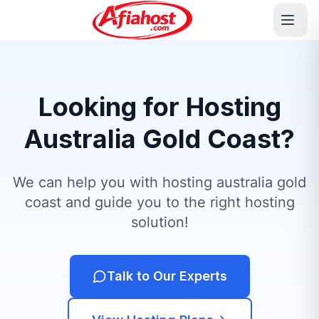
Looking for Hosting
Australia Gold Coast?
We can help you with hosting australia gold
coast and guide you to the right hosting
solution!
Talk to Our Experts