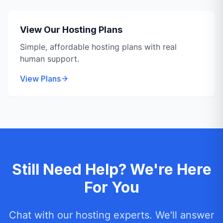
View Our Hosting Plans
Simple, affordable hosting plans with real
human support.
View Plans
Still Need Help? We're Here
For You
Chat with our hosting experts. We'll answer