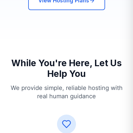
View Hosting Plans
While You're Here, Let Us
Help You
We provide simple, reliable hosting with
real human guidance