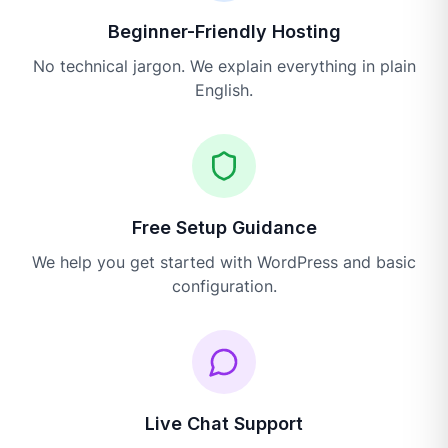
Beginner-Friendly Hosting
No technical jargon. We explain everything in plain
English.
Free Setup Guidance
We help you get started with WordPress and basic
configuration.
Live Chat Support