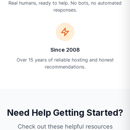
Real humans, ready to help. No bots, no automated
responses.
Since 2008
Over 15 years of reliable hosting and honest
recommendations.
Need Help Getting Started?
Check out these helpful resources