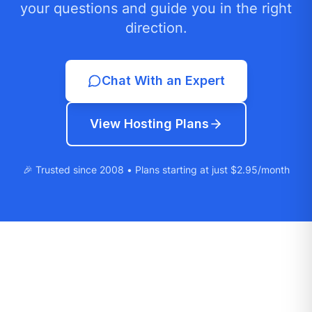
your questions and guide you in the right
direction.
Chat With an Expert
View Hosting Plans
🎉 Trusted since 2008 • Plans starting at just $2.95/month