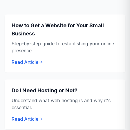
How to Get a Website for Your Small
Business
Step-by-step guide to establishing your online
presence.
Read Article
Do I Need Hosting or Not?
Understand what web hosting is and why it's
essential.
Read Article