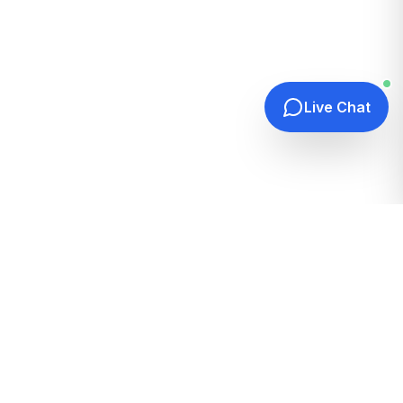
Live Chat
Quick Links
Home
Hosting Guides
How It Works