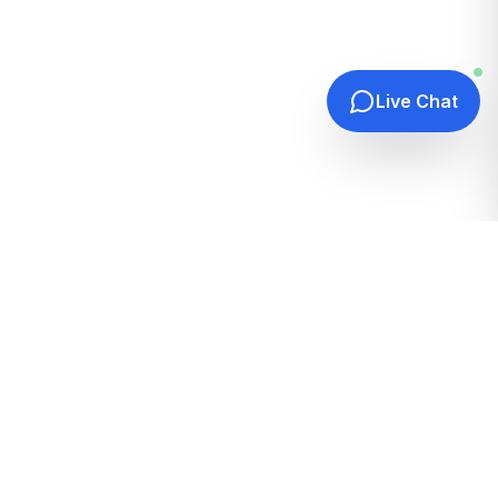
Live Chat
Quick Links
Home
Hosting Guides
How It Works