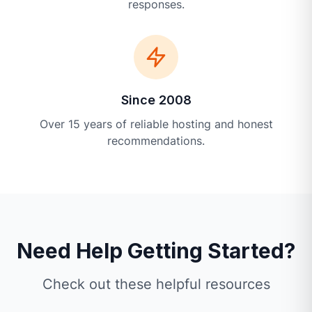
responses.
Since 2008
Over 15 years of reliable hosting and honest
recommendations.
Need Help Getting Started?
Check out these helpful resources