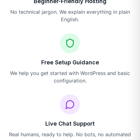
Beginner-Friendly Hosting
No technical jargon. We explain everything in plain
English.
Free Setup Guidance
We help you get started with WordPress and basic
configuration.
Live Chat Support
Real humans, ready to help. No bots, no automated