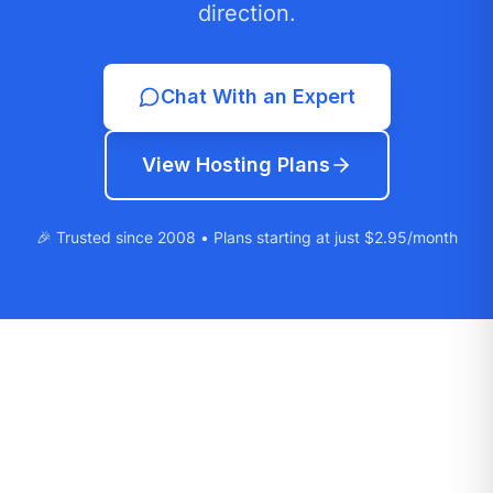
direction.
Chat With an Expert
View Hosting Plans
🎉 Trusted since 2008 • Plans starting at just $2.95/month