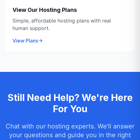
View Our Hosting Plans
Simple, affordable hosting plans with real
human support.
View Plans
Still Need Help? We're Here
For You
Chat with our hosting experts. We'll answer
your questions and guide you in the right