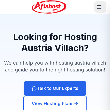
Looking for Hosting
Austria Villach?
We can help you with hosting austria villach
and guide you to the right hosting solution!
Talk to Our Experts
View Hosting Plans