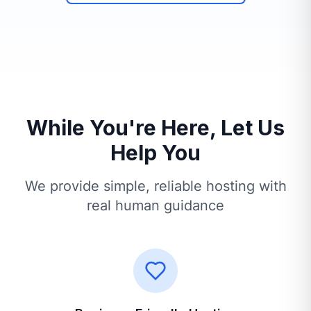
While You're Here, Let Us
Help You
We provide simple, reliable hosting with
real human guidance