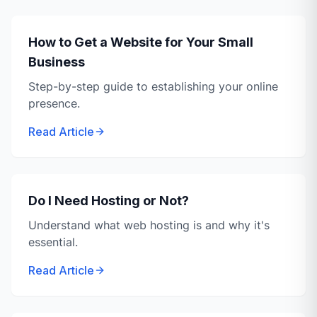
How to Get a Website for Your Small
Business
Step-by-step guide to establishing your online
presence.
Read Article
Do I Need Hosting or Not?
Understand what web hosting is and why it's
essential.
Read Article