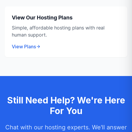
View Our Hosting Plans
Simple, affordable hosting plans with real
human support.
View Plans
Still Need Help? We're Here
For You
Chat with our hosting experts. We'll answer