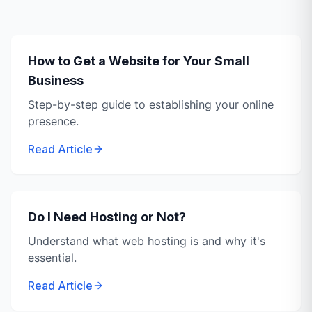
How to Get a Website for Your Small
Business
Step-by-step guide to establishing your online
presence.
Read Article
Do I Need Hosting or Not?
Understand what web hosting is and why it's
essential.
Read Article