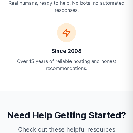
Real humans, ready to help. No bots, no automated
responses.
Since 2008
Over 15 years of reliable hosting and honest
recommendations.
Need Help Getting Started?
Check out these helpful resources