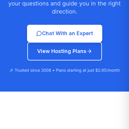
your questions and guide you in the right
direction.
Chat With an Expert
View Hosting Plans
🎉 Trusted since 2008 • Plans starting at just $2.95/month