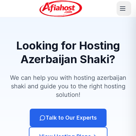
Looking for Hosting
Azerbaijan Shaki?
We can help you with hosting azerbaijan
shaki and guide you to the right hosting
solution!
Talk to Our Experts