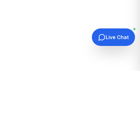
Live Chat
Quick Links
Home
Hosting Guides
How It Works