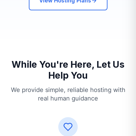
View Hosting Plans
While You're Here, Let Us
Help You
We provide simple, reliable hosting with
real human guidance