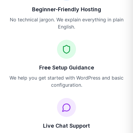
Beginner-Friendly Hosting
No technical jargon. We explain everything in plain
English.
Free Setup Guidance
We help you get started with WordPress and basic
configuration.
Live Chat Support