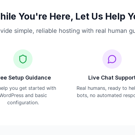
ile You're Here, Let Us Help 
vide simple, reliable hosting with real human g
ree Setup Guidance
Live Chat Suppor
elp you get started with
Real humans, ready to he
WordPress and basic
bots, no automated resp
configuration.