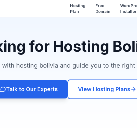
Hosting
Free
WordPr
Plan
Domain
Installer
ing for Hosting Bol
with hosting bolivia and guide you to the right 
Talk to Our Experts
View Hosting Plans