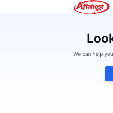
Look
We can help you 