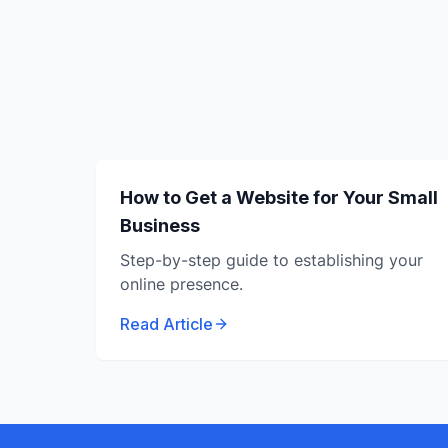
How to Get a Website for Your Small
Business
Step-by-step guide to establishing your
online presence.
Read Article