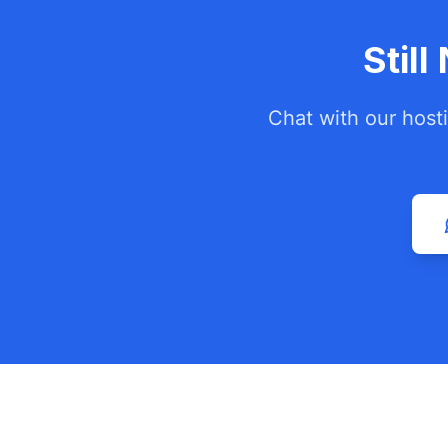
Stil
Chat with our host