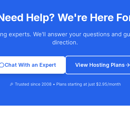
l Need Help? We're Here Fo
ing experts. We'll answer your questions and gui
direction.
Chat With an Expert
View Hosting Plans
🎉 Trusted since 2008 • Plans starting at just $2.95/month