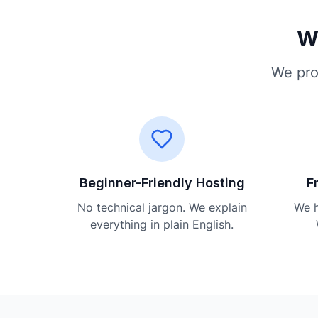
Wh
We pro
Beginner-Friendly Hosting
F
No technical jargon. We explain
We h
everything in plain English.