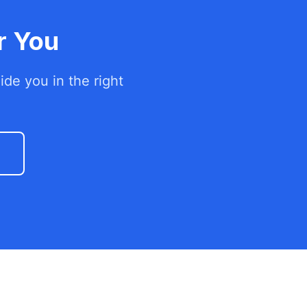
r You
de you in the right