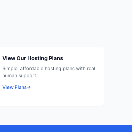
View Our Hosting Plans
Simple, affordable hosting plans with real
human support.
View Plans