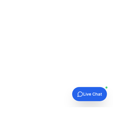
Live Chat