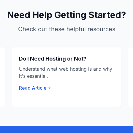
Need Help Getting Started?
Check out these helpful resources
Do I Need Hosting or Not?
Understand what web hosting is and why
it's essential.
Read Article