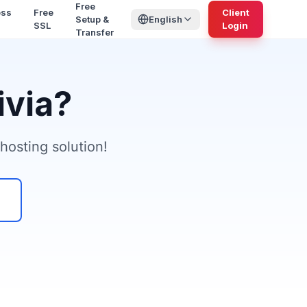
Free
ess
Free
Client
Setup &
English
SSL
Login
Transfer
ivia?
hosting solution!