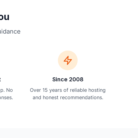
You
uidance
t
Since 2008
lp. No
Over 15 years of reliable hosting
onses.
and honest recommendations.