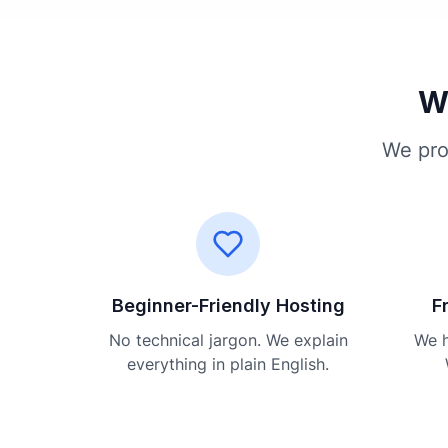
Wh
We pro
Beginner-Friendly Hosting
F
No technical jargon. We explain
We h
everything in plain English.