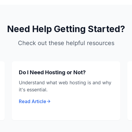
Need Help Getting Started?
Check out these helpful resources
Do I Need Hosting or Not?
Understand what web hosting is and why
it's essential.
Read Article