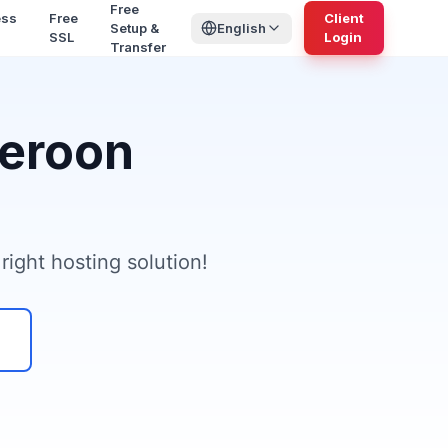
Free
ess
Free
Client
Setup &
English
SSL
Login
Transfer
meroon
ight hosting solution!