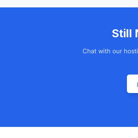
Stil
Chat with our host