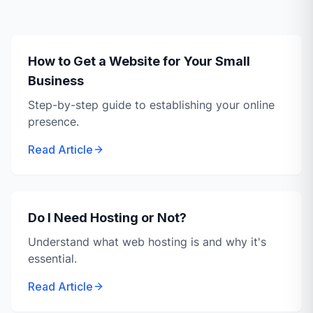
How to Get a Website for Your Small
Business
Step-by-step guide to establishing your online
presence.
Read Article
Do I Need Hosting or Not?
Understand what web hosting is and why it's
essential.
Read Article