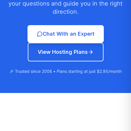
your questions and guide you in the right
direction.
Chat With an Expert
View Hosting Plans
🎉 Trusted since 2008 • Plans starting at just $2.95/month