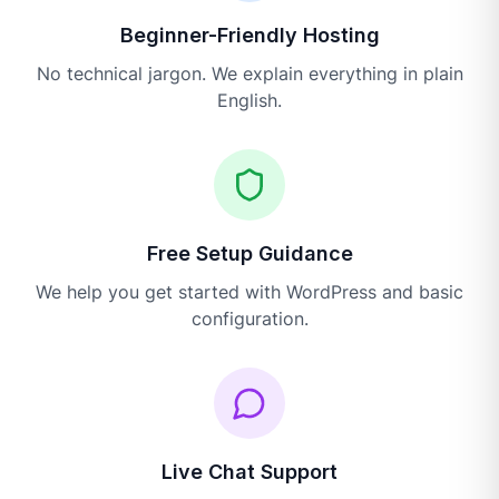
Beginner-Friendly Hosting
No technical jargon. We explain everything in plain
English.
Free Setup Guidance
We help you get started with WordPress and basic
configuration.
Live Chat Support