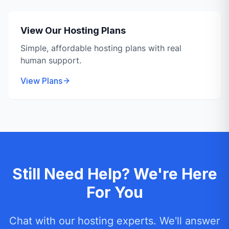
View Our Hosting Plans
Simple, affordable hosting plans with real
human support.
View Plans
Still Need Help? We're Here
For You
Chat with our hosting experts. We'll answer