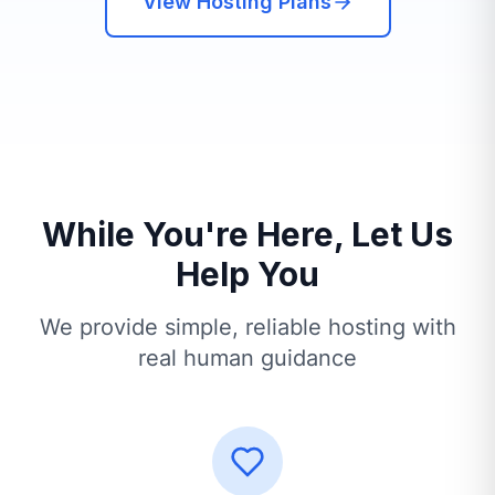
View Hosting Plans
While You're Here, Let Us
Help You
We provide simple, reliable hosting with
real human guidance