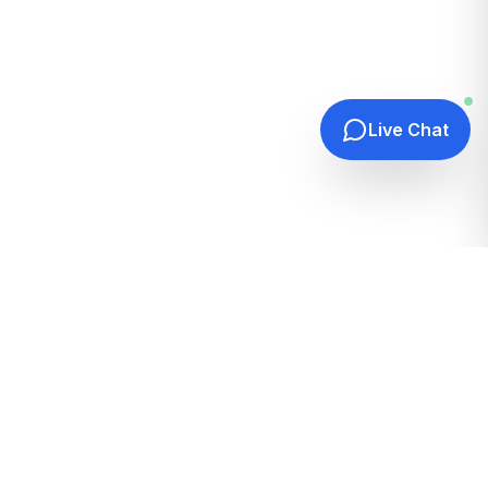
Live Chat
Quick Links
Home
Hosting Guides
How It Works