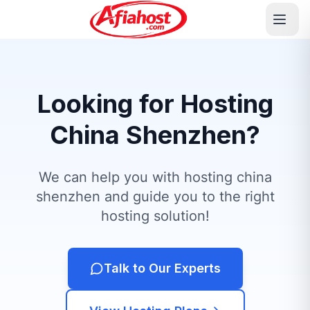
Looking for Hosting
China Shenzhen?
We can help you with hosting china
shenzhen and guide you to the right
hosting solution!
Talk to Our Experts