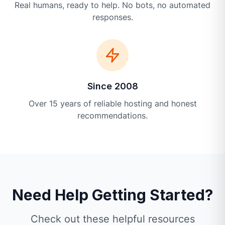
Real humans, ready to help. No bots, no automated
responses.
Since 2008
Over 15 years of reliable hosting and honest
recommendations.
Need Help Getting Started?
Check out these helpful resources