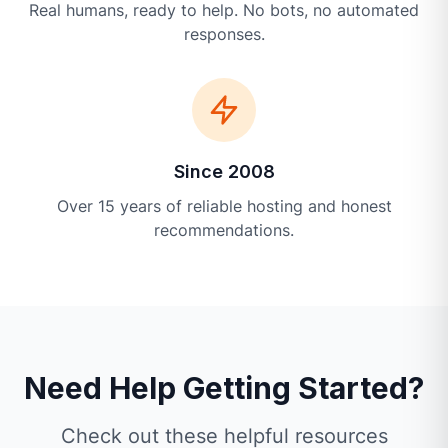
Real humans, ready to help. No bots, no automated
responses.
Since 2008
Over 15 years of reliable hosting and honest
recommendations.
Need Help Getting Started?
Check out these helpful resources