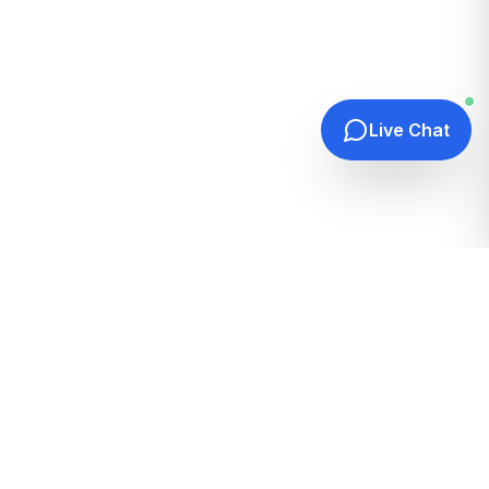
Live Chat
Quick Links
Home
Hosting Guides
How It Works