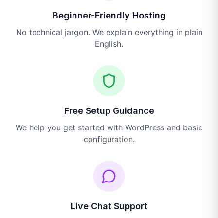
Beginner-Friendly Hosting
No technical jargon. We explain everything in plain
English.
Free Setup Guidance
We help you get started with WordPress and basic
configuration.
Live Chat Support