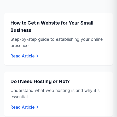
How to Get a Website for Your Small
Business
Step-by-step guide to establishing your online
presence.
Read Article
Do I Need Hosting or Not?
Understand what web hosting is and why it's
essential.
Read Article