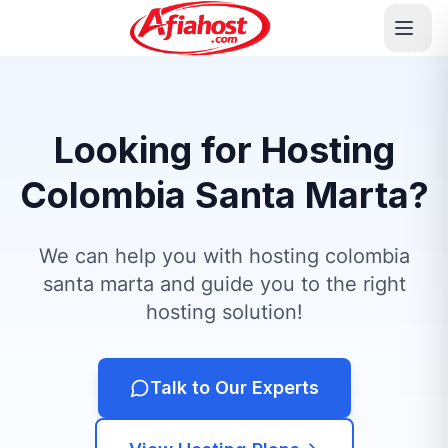
Looking for Hosting
Colombia Santa Marta?
We can help you with hosting colombia
santa marta and guide you to the right
hosting solution!
Talk to Our Experts