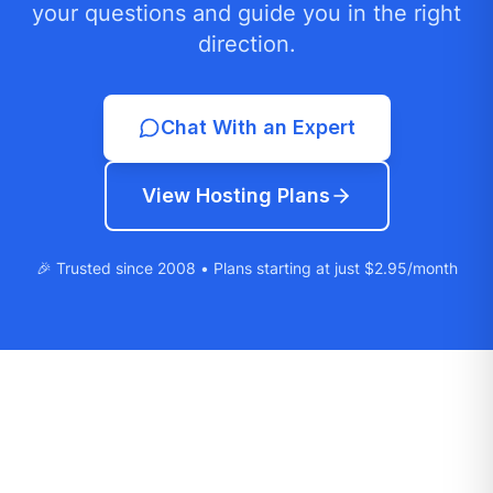
your questions and guide you in the right
direction.
Chat With an Expert
View Hosting Plans
🎉 Trusted since 2008 • Plans starting at just $2.95/month