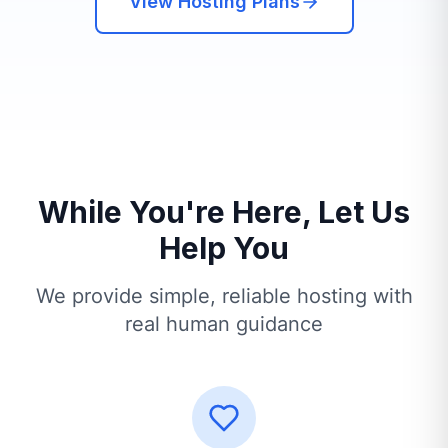
View Hosting Plans
While You're Here, Let Us
Help You
We provide simple, reliable hosting with
real human guidance