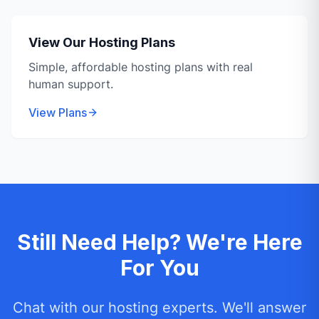
View Our Hosting Plans
Simple, affordable hosting plans with real
human support.
View Plans
Still Need Help? We're Here
For You
Chat with our hosting experts. We'll answer