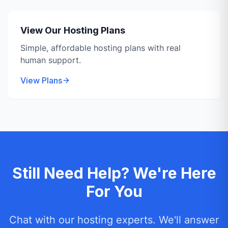
View Our Hosting Plans
Simple, affordable hosting plans with real
human support.
View Plans
Still Need Help? We're Here
For You
Chat with our hosting experts. We'll answer