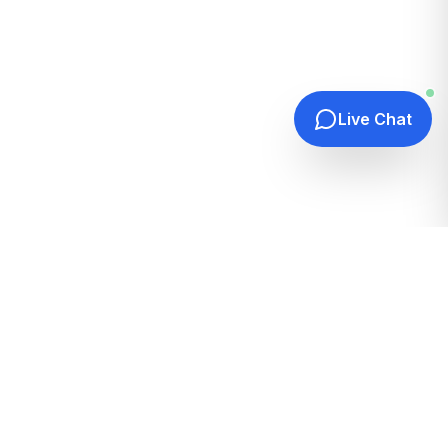
Live Chat
Quick Links
Home
Hosting Guides
How It Works