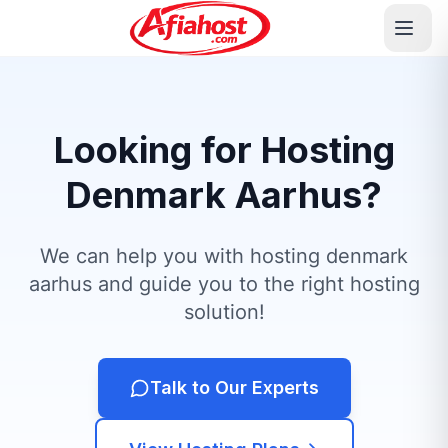
Looking for Hosting
Denmark Aarhus?
We can help you with hosting denmark
aarhus and guide you to the right hosting
solution!
Talk to Our Experts