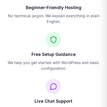
Beginner-Friendly Hosting
No technical jargon. We explain everything in plain
English.
Free Setup Guidance
We help you get started with WordPress and basic
configuration.
Live Chat Support