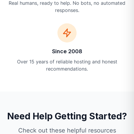
Real humans, ready to help. No bots, no automated
responses.
Since 2008
Over 15 years of reliable hosting and honest
recommendations.
Need Help Getting Started?
Check out these helpful resources