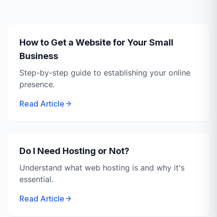
How to Get a Website for Your Small
Business
Step-by-step guide to establishing your online
presence.
Read Article
Do I Need Hosting or Not?
Understand what web hosting is and why it's
essential.
Read Article