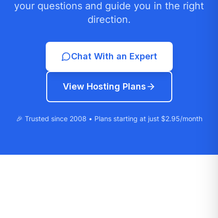
your questions and guide you in the right
direction.
Chat With an Expert
View Hosting Plans
🎉 Trusted since 2008 • Plans starting at just $2.95/month