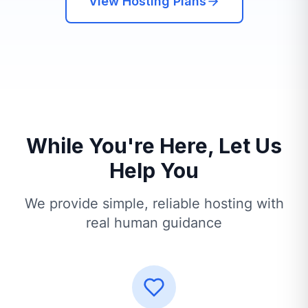
View Hosting Plans
While You're Here, Let Us
Help You
We provide simple, reliable hosting with
real human guidance