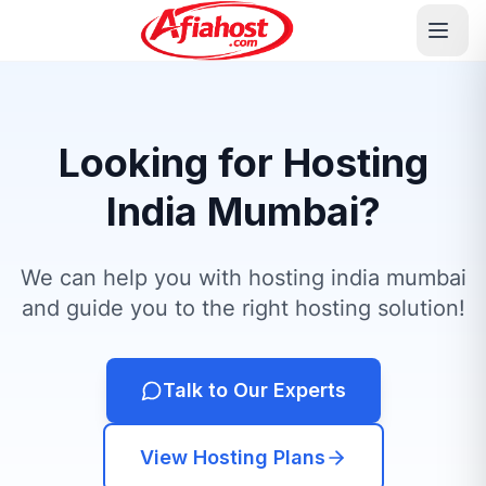
Looking for Hosting
India Mumbai?
We can help you with hosting india mumbai
and guide you to the right hosting solution!
Talk to Our Experts
View Hosting Plans