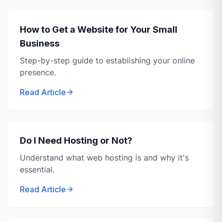
How to Get a Website for Your Small
Business
Step-by-step guide to establishing your online
presence.
Read Article
Do I Need Hosting or Not?
Understand what web hosting is and why it's
essential.
Read Article