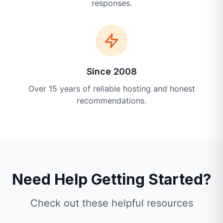
responses.
Since 2008
Over 15 years of reliable hosting and honest
recommendations.
Need Help Getting Started?
Check out these helpful resources