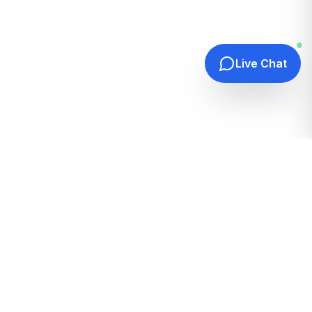
Live Chat
Quick Links
Home
Hosting Guides
How It Works