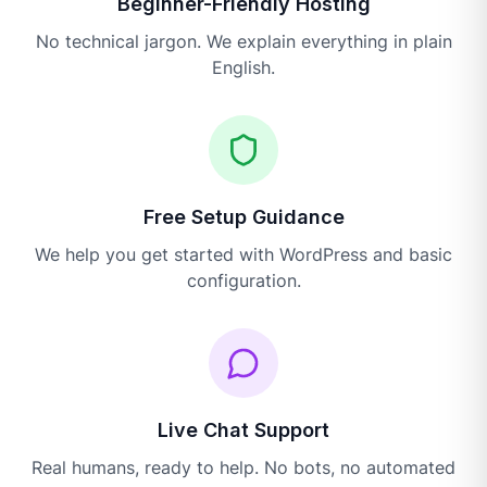
Beginner-Friendly Hosting
No technical jargon. We explain everything in plain
English.
Free Setup Guidance
We help you get started with WordPress and basic
configuration.
Live Chat Support
Real humans, ready to help. No bots, no automated