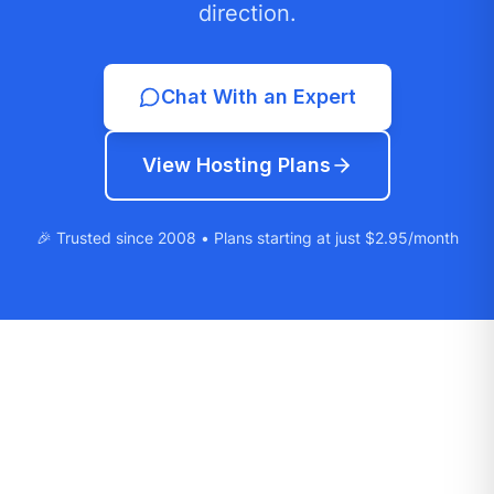
direction.
Chat With an Expert
View Hosting Plans
🎉 Trusted since 2008 • Plans starting at just $2.95/month