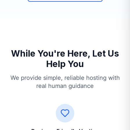
While You're Here, Let Us
Help You
We provide simple, reliable hosting with
real human guidance