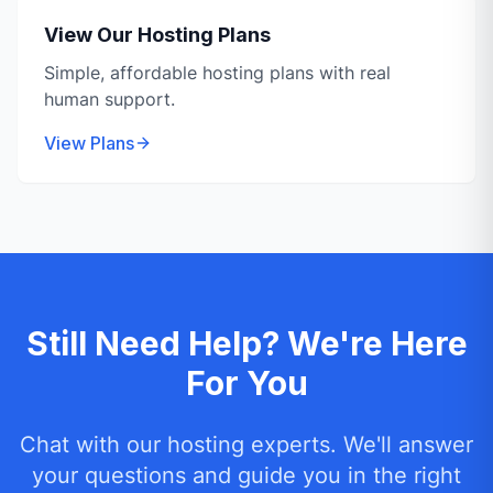
View Our Hosting Plans
Simple, affordable hosting plans with real
human support.
View Plans
Still Need Help? We're Here
For You
Chat with our hosting experts. We'll answer
your questions and guide you in the right