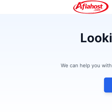
Looki
We can help you with 