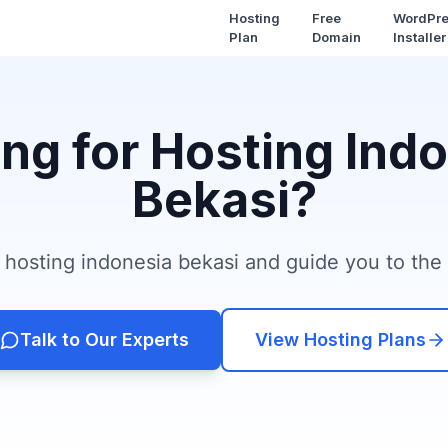
Hosting
Free
WordPr
Plan
Domain
Installer
ng for Hosting Ind
Bekasi?
hosting indonesia bekasi and guide you to the r
Talk to Our Experts
View Hosting Plans