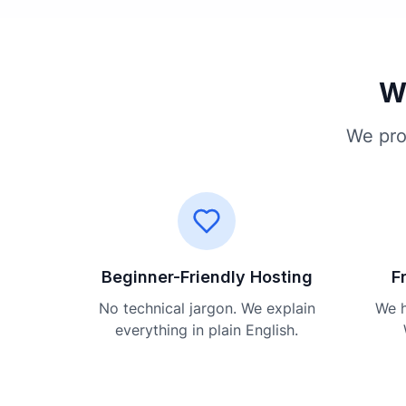
Wh
We pro
Beginner-Friendly Hosting
F
No technical jargon. We explain
We h
everything in plain English.