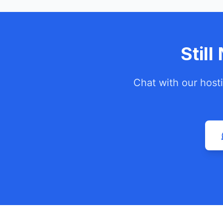
Stil
Chat with our host