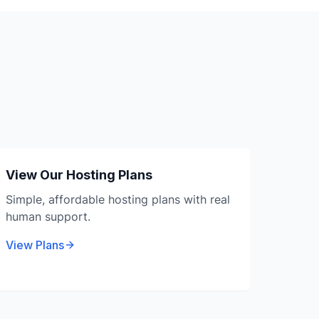
View Our Hosting Plans
Simple, affordable hosting plans with real
human support.
View Plans