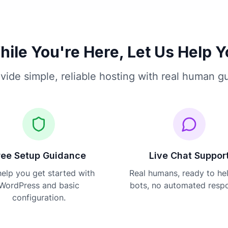
ile You're Here, Let Us Help 
vide simple, reliable hosting with real human g
ree Setup Guidance
Live Chat Suppor
elp you get started with
Real humans, ready to he
WordPress and basic
bots, no automated resp
configuration.