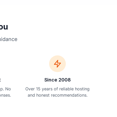
You
uidance
t
Since 2008
lp. No
Over 15 years of reliable hosting
onses.
and honest recommendations.