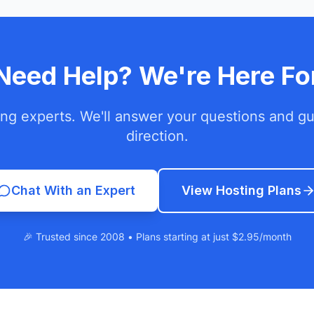
l Need Help? We're Here Fo
ing experts. We'll answer your questions and gui
direction.
Chat With an Expert
View Hosting Plans
🎉 Trusted since 2008 • Plans starting at just $2.95/month