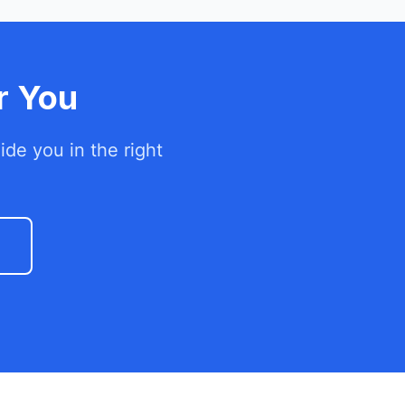
r You
de you in the right