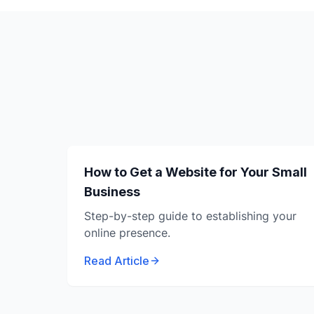
How to Get a Website for Your Small
Business
Step-by-step guide to establishing your
online presence.
Read Article