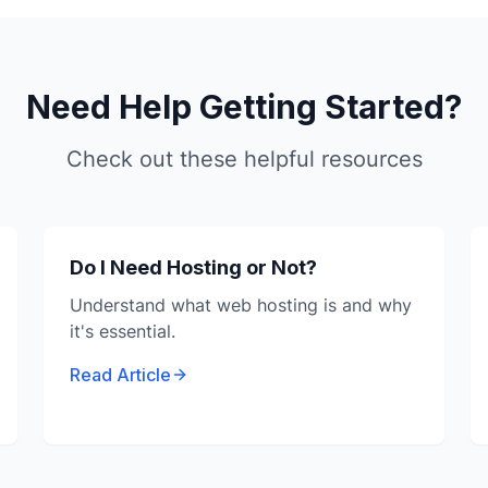
Need Help Getting Started?
Check out these helpful resources
Do I Need Hosting or Not?
Understand what web hosting is and why
it's essential.
Read Article