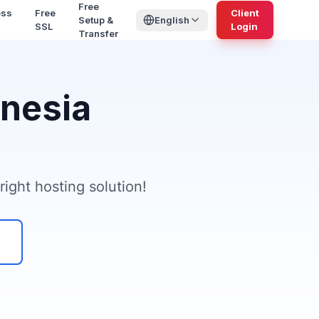
Free
ess
Free
Client
Setup &
English
SSL
Login
Transfer
onesia
ight hosting solution!