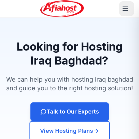
Looking for Hosting
Iraq Baghdad?
We can help you with hosting iraq baghdad
and guide you to the right hosting solution!
Talk to Our Experts
View Hosting Plans