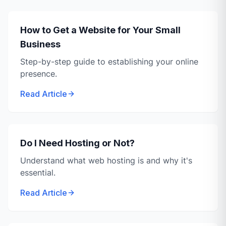
How to Get a Website for Your Small
Business
Step-by-step guide to establishing your online
presence.
Read Article
Do I Need Hosting or Not?
Understand what web hosting is and why it's
essential.
Read Article