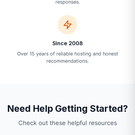
responses.
Since 2008
Over 15 years of reliable hosting and honest
recommendations.
Need Help Getting Started?
Check out these helpful resources