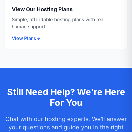
View Our Hosting Plans
Simple, affordable hosting plans with real
human support.
View Plans
Still Need Help? We're Here
For You
Chat with our hosting experts. We'll answer
your questions and guide you in the right