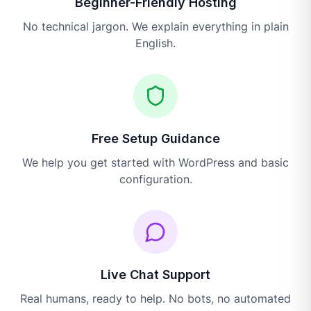
Beginner-Friendly Hosting
No technical jargon. We explain everything in plain
English.
Free Setup Guidance
We help you get started with WordPress and basic
configuration.
Live Chat Support
Real humans, ready to help. No bots, no automated