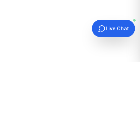
Live Chat
Quick Links
Home
Hosting Guides
How It Works