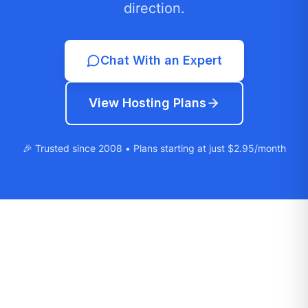
direction.
Chat With an Expert
View Hosting Plans
🎉 Trusted since 2008 • Plans starting at just $2.95/month