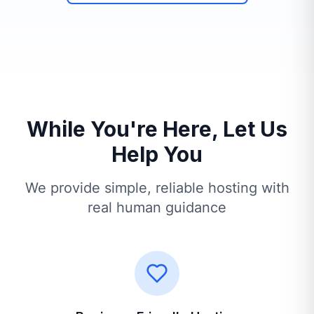
While You're Here, Let Us
Help You
We provide simple, reliable hosting with
real human guidance