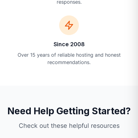
responses.
Since 2008
Over 15 years of reliable hosting and honest
recommendations.
Need Help Getting Started?
Check out these helpful resources