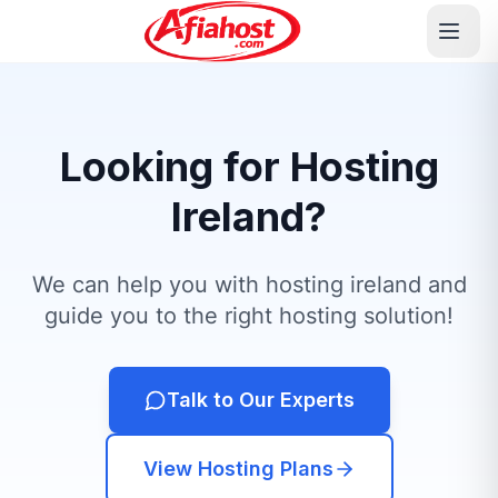
Looking for Hosting
Ireland?
We can help you with hosting ireland and
guide you to the right hosting solution!
Talk to Our Experts
View Hosting Plans