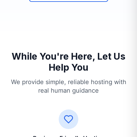
While You're Here, Let Us
Help You
We provide simple, reliable hosting with
real human guidance