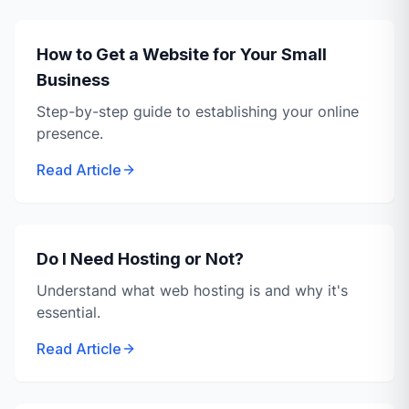
How to Get a Website for Your Small
Business
Step-by-step guide to establishing your online
presence.
Read Article
Do I Need Hosting or Not?
Understand what web hosting is and why it's
essential.
Read Article