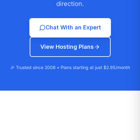
direction.
Chat With an Expert
View Hosting Plans
🎉 Trusted since 2008 • Plans starting at just $2.95/month