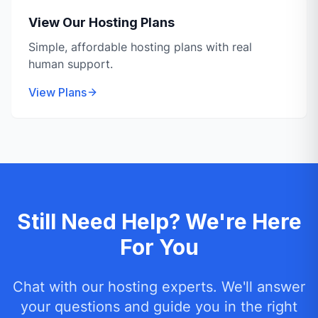
View Our Hosting Plans
Simple, affordable hosting plans with real
human support.
View Plans
Still Need Help? We're Here
For You
Chat with our hosting experts. We'll answer
your questions and guide you in the right