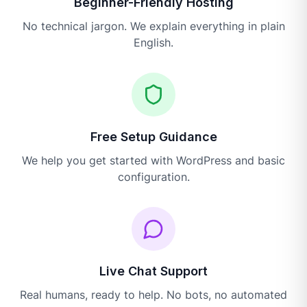
Beginner-Friendly Hosting
No technical jargon. We explain everything in plain
English.
Free Setup Guidance
We help you get started with WordPress and basic
configuration.
Live Chat Support
Real humans, ready to help. No bots, no automated