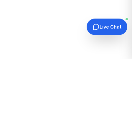
Live Chat
Quick Links
Home
Hosting Guides
How It Works