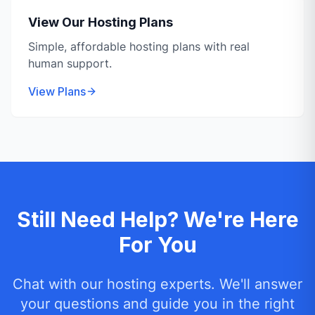
View Our Hosting Plans
Simple, affordable hosting plans with real
human support.
View Plans
Still Need Help? We're Here
For You
Chat with our hosting experts. We'll answer
your questions and guide you in the right