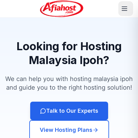
Looking for Hosting
Malaysia Ipoh?
We can help you with hosting malaysia ipoh
and guide you to the right hosting solution!
Talk to Our Experts
View Hosting Plans