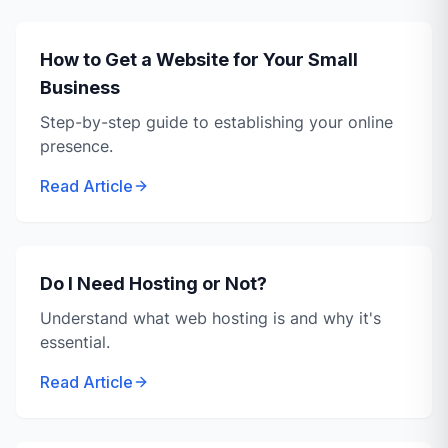
How to Get a Website for Your Small
Business
Step-by-step guide to establishing your online
presence.
Read Article
Do I Need Hosting or Not?
Understand what web hosting is and why it's
essential.
Read Article