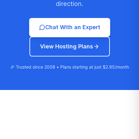
direction.
Chat With an Expert
View Hosting Plans
🎉 Trusted since 2008 • Plans starting at just $2.95/month