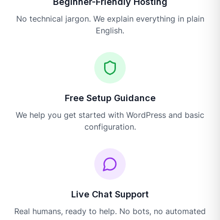
Beginner-Friendly Hosting
No technical jargon. We explain everything in plain
English.
Free Setup Guidance
We help you get started with WordPress and basic
configuration.
Live Chat Support
Real humans, ready to help. No bots, no automated