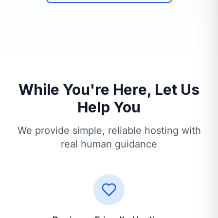
While You're Here, Let Us
Help You
We provide simple, reliable hosting with
real human guidance