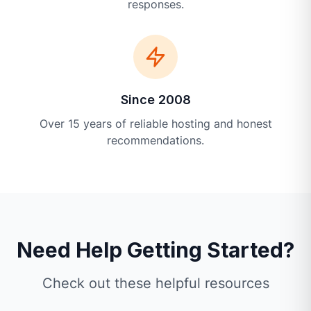
responses.
Since 2008
Over 15 years of reliable hosting and honest
recommendations.
Need Help Getting Started?
Check out these helpful resources