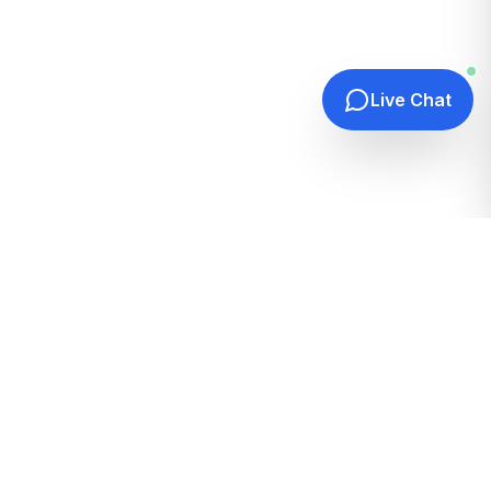
Live Chat
Quick Links
Home
Hosting Guides
How It Works