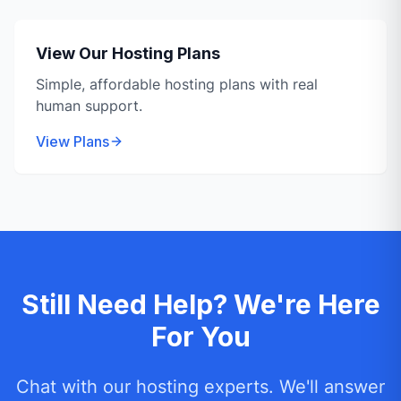
View Our Hosting Plans
Simple, affordable hosting plans with real
human support.
View Plans
Still Need Help? We're Here
For You
Chat with our hosting experts. We'll answer