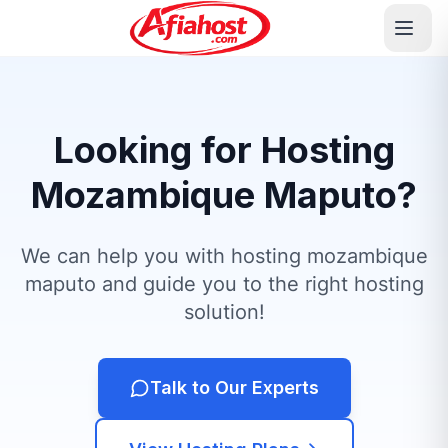
Looking for Hosting
Mozambique Maputo?
We can help you with hosting mozambique
maputo and guide you to the right hosting
solution!
Talk to Our Experts