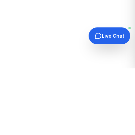
Live Chat
Quick Links
Home
Hosting Guides
How It Works