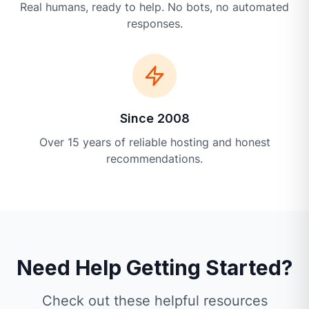
Real humans, ready to help. No bots, no automated
responses.
Since 2008
Over 15 years of reliable hosting and honest
recommendations.
Need Help Getting Started?
Check out these helpful resources