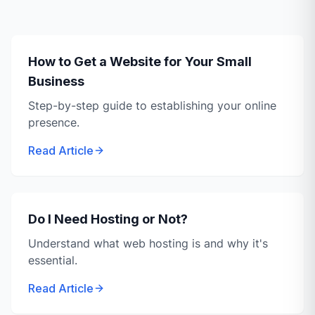
How to Get a Website for Your Small
Business
Step-by-step guide to establishing your online
presence.
Read Article
Do I Need Hosting or Not?
Understand what web hosting is and why it's
essential.
Read Article