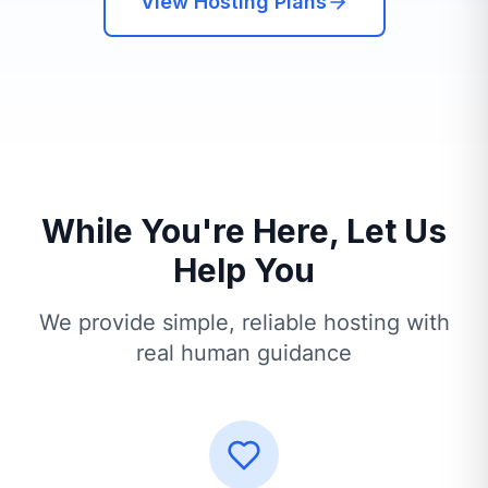
View Hosting Plans
While You're Here, Let Us
Help You
We provide simple, reliable hosting with
real human guidance