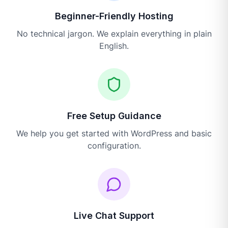
Beginner-Friendly Hosting
No technical jargon. We explain everything in plain
English.
Free Setup Guidance
We help you get started with WordPress and basic
configuration.
Live Chat Support