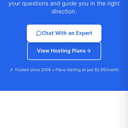
your questions and guide you in the right
direction.
Chat With an Expert
View Hosting Plans
🎉 Trusted since 2008 • Plans starting at just $2.95/month