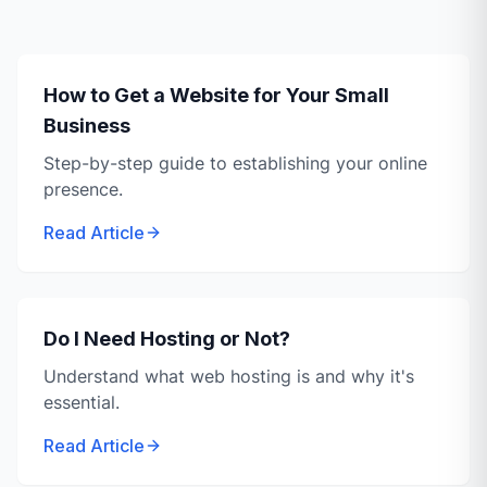
How to Get a Website for Your Small
Business
Step-by-step guide to establishing your online
presence.
Read Article
Do I Need Hosting or Not?
Understand what web hosting is and why it's
essential.
Read Article