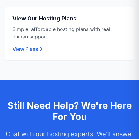
View Our Hosting Plans
Simple, affordable hosting plans with real
human support.
View Plans
Still Need Help? We're Here
For You
Chat with our hosting experts. We'll answer