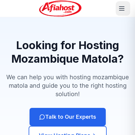
Looking for Hosting
Mozambique Matola?
We can help you with hosting mozambique
matola and guide you to the right hosting
solution!
Talk to Our Experts