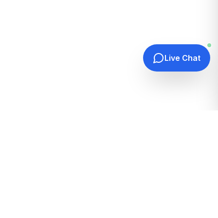
Live Chat
Quick Links
Home
Hosting Guides
How It Works