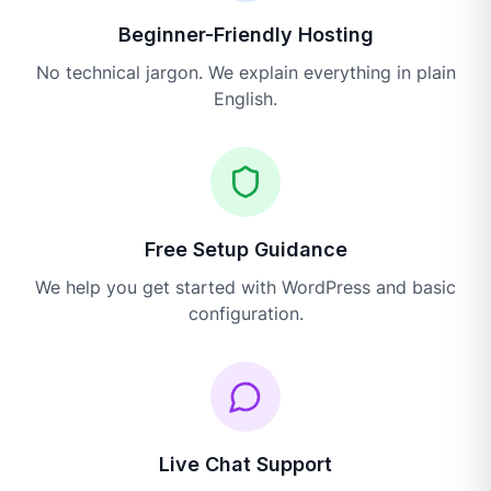
Beginner-Friendly Hosting
No technical jargon. We explain everything in plain
English.
Free Setup Guidance
We help you get started with WordPress and basic
configuration.
Live Chat Support