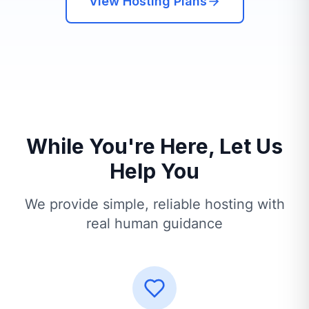
View Hosting Plans
While You're Here, Let Us
Help You
We provide simple, reliable hosting with
real human guidance