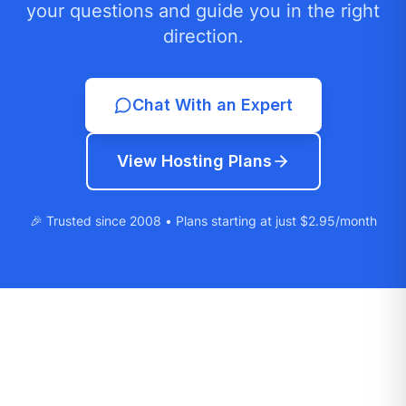
your questions and guide you in the right
direction.
Chat With an Expert
View Hosting Plans
🎉 Trusted since 2008 • Plans starting at just $2.95/month