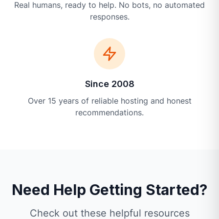
Real humans, ready to help. No bots, no automated
responses.
Since 2008
Over 15 years of reliable hosting and honest
recommendations.
Need Help Getting Started?
Check out these helpful resources