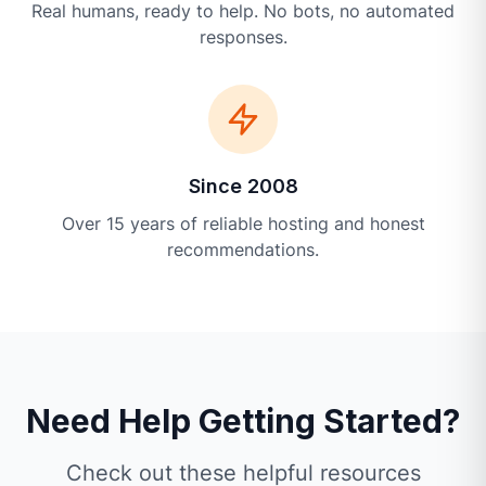
Real humans, ready to help. No bots, no automated
responses.
Since 2008
Over 15 years of reliable hosting and honest
recommendations.
Need Help Getting Started?
Check out these helpful resources