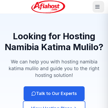
Looking for Hosting
Namibia Katima Mulilo?
We can help you with hosting namibia
katima mulilo and guide you to the right
hosting solution!
Talk to Our Experts