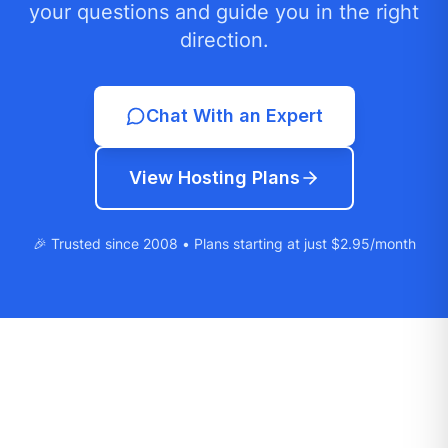
your questions and guide you in the right
direction.
Chat With an Expert
View Hosting Plans
🎉 Trusted since 2008 • Plans starting at just $2.95/month