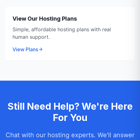
View Our Hosting Plans
Simple, affordable hosting plans with real
human support.
View Plans
Still Need Help? We're Here
For You
Chat with our hosting experts. We'll answer