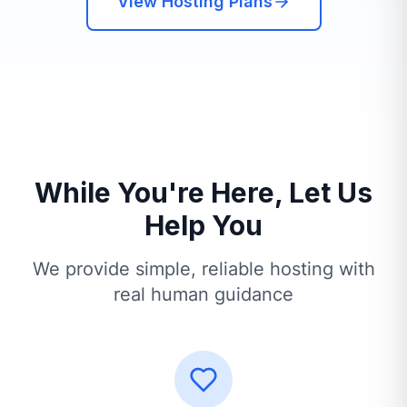
View Hosting Plans
While You're Here, Let Us
Help You
We provide simple, reliable hosting with
real human guidance