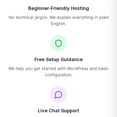
Beginner-Friendly Hosting
No technical jargon. We explain everything in plain
English.
Free Setup Guidance
We help you get started with WordPress and basic
configuration.
Live Chat Support