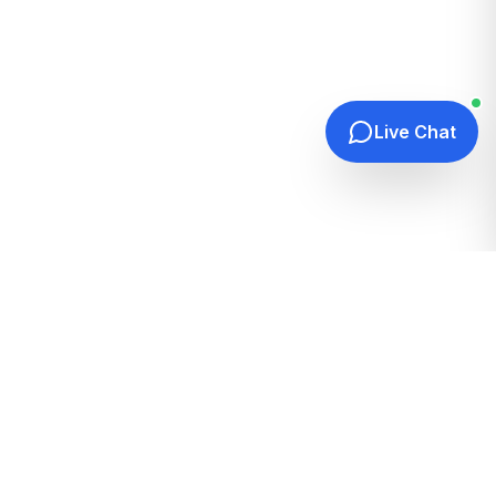
Live Chat
Quick Links
Home
Hosting Guides
How It Works