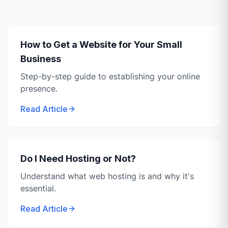
How to Get a Website for Your Small
Business
Step-by-step guide to establishing your online
presence.
Read Article
Do I Need Hosting or Not?
Understand what web hosting is and why it's
essential.
Read Article