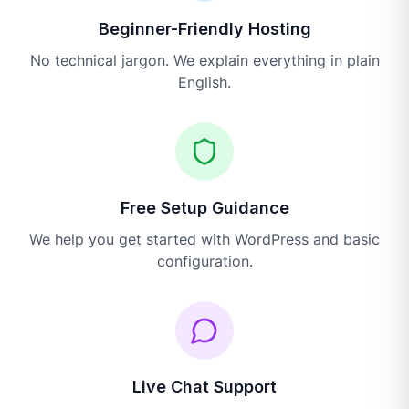
Beginner-Friendly Hosting
No technical jargon. We explain everything in plain
English.
Free Setup Guidance
We help you get started with WordPress and basic
configuration.
Live Chat Support