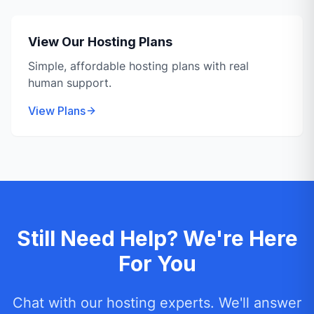
View Our Hosting Plans
Simple, affordable hosting plans with real
human support.
View Plans
Still Need Help? We're Here
For You
Chat with our hosting experts. We'll answer