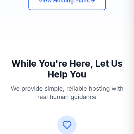
View Hosting Plans
While You're Here, Let Us
Help You
We provide simple, reliable hosting with
real human guidance