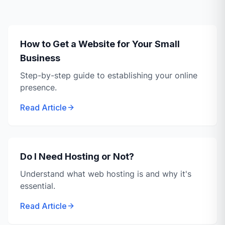
How to Get a Website for Your Small
Business
Step-by-step guide to establishing your online
presence.
Read Article
Do I Need Hosting or Not?
Understand what web hosting is and why it's
essential.
Read Article