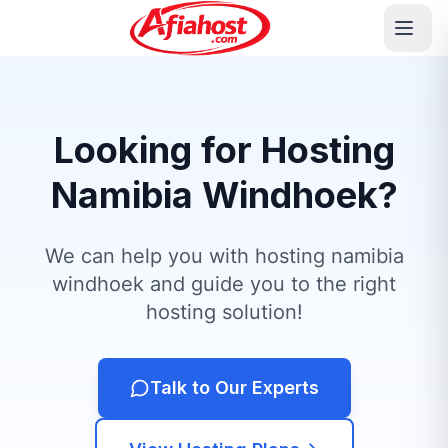
Looking for Hosting
Namibia Windhoek?
We can help you with hosting namibia
windhoek and guide you to the right
hosting solution!
Talk to Our Experts