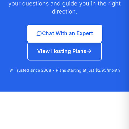
your questions and guide you in the right
direction.
Chat With an Expert
View Hosting Plans
🎉 Trusted since 2008 • Plans starting at just $2.95/month