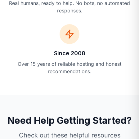
Real humans, ready to help. No bots, no automated
responses.
Since 2008
Over 15 years of reliable hosting and honest
recommendations.
Need Help Getting Started?
Check out these helpful resources