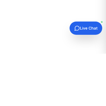
Live Chat
Quick Links
Home
Hosting Guides
How It Works