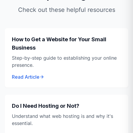
Check out these helpful resources
How to Get a Website for Your Small
Business
Step-by-step guide to establishing your online
presence.
Read Article
Do I Need Hosting or Not?
Understand what web hosting is and why it's
essential.