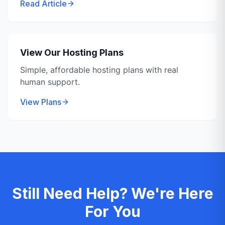
Read Article
View Our Hosting Plans
Simple, affordable hosting plans with real
human support.
View Plans
Still Need Help? We're Here
For You