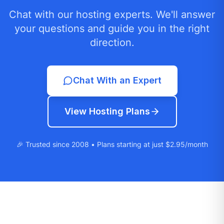
Chat with our hosting experts. We'll answer
your questions and guide you in the right
direction.
Chat With an Expert
View Hosting Plans
🎉 Trusted since 2008 • Plans starting at just $2.95/month