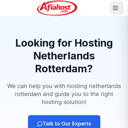
Looking for Hosting
Netherlands
Rotterdam?
We can help you with hosting netherlands
rotterdam and guide you to the right
hosting solution!
Talk to Our Experts