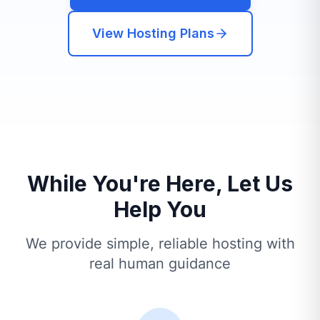
View Hosting Plans
While You're Here, Let Us
Help You
We provide simple, reliable hosting with
real human guidance