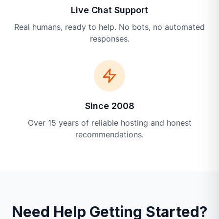
Live Chat Support
Real humans, ready to help. No bots, no automated
responses.
Since 2008
Over 15 years of reliable hosting and honest
recommendations.
Need Help Getting Started?