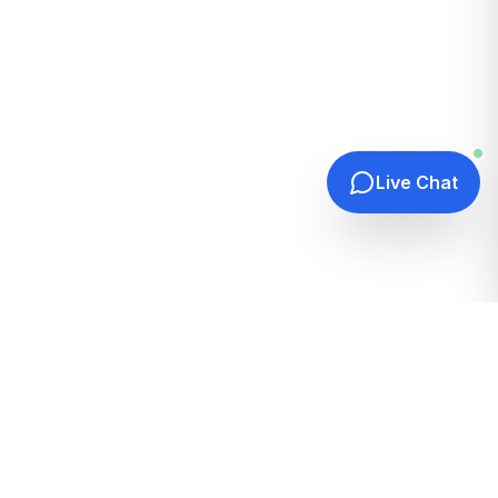
Live Chat
Quick Links
Home
Hosting Guides