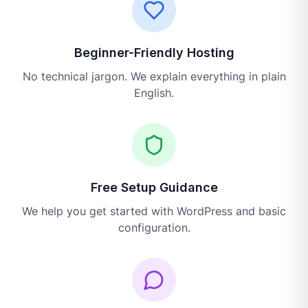
Beginner-Friendly Hosting
No technical jargon. We explain everything in plain
English.
Free Setup Guidance
We help you get started with WordPress and basic
configuration.