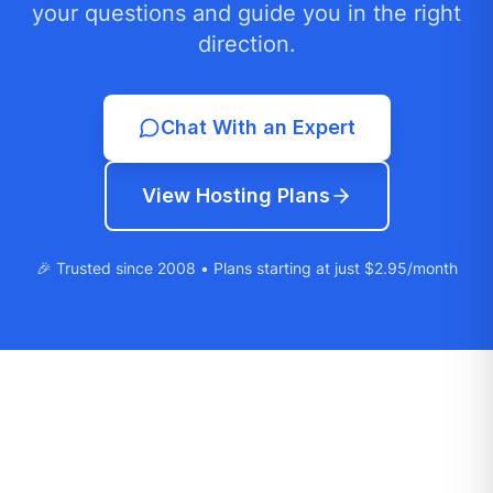
your questions and guide you in the right
direction.
Chat With an Expert
View Hosting Plans
🎉 Trusted since 2008 • Plans starting at just $2.95/month