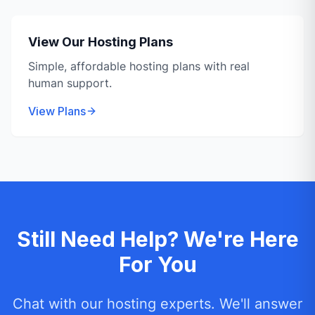
View Our Hosting Plans
Simple, affordable hosting plans with real
human support.
View Plans
Still Need Help? We're Here
For You
Chat with our hosting experts. We'll answer