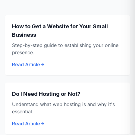
How to Get a Website for Your Small
Business
Step-by-step guide to establishing your online
presence.
Read Article
Do I Need Hosting or Not?
Understand what web hosting is and why it's
essential.
Read Article