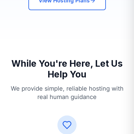
View Hosting Plans
While You're Here, Let Us
Help You
We provide simple, reliable hosting with
real human guidance