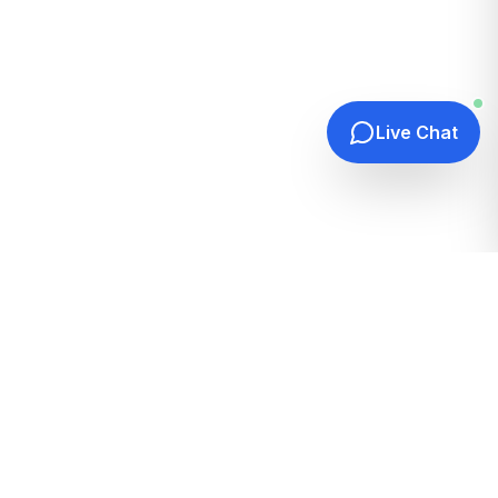
Live Chat
Quick Links
Home
Hosting Guides
How It Works