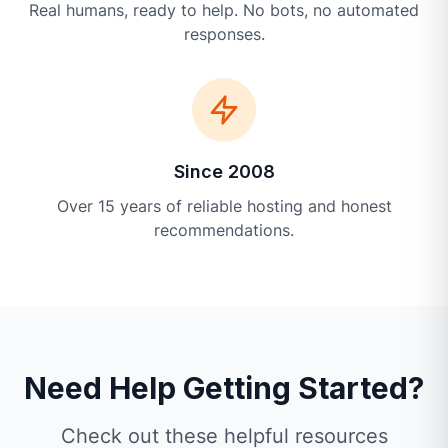
Real humans, ready to help. No bots, no automated
responses.
Since 2008
Over 15 years of reliable hosting and honest
recommendations.
Need Help Getting Started?
Check out these helpful resources