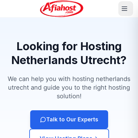
Looking for Hosting
Netherlands Utrecht?
We can help you with hosting netherlands
utrecht and guide you to the right hosting
solution!
Talk to Our Experts