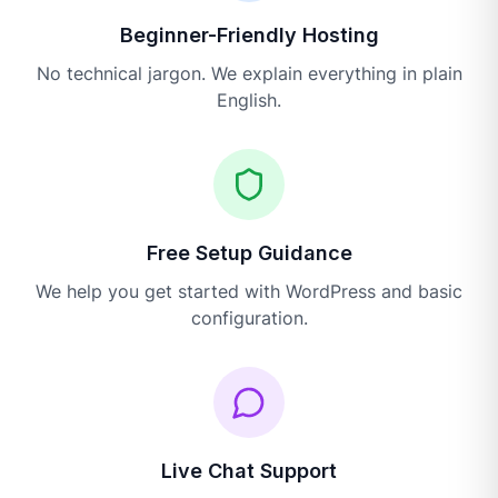
Beginner-Friendly Hosting
No technical jargon. We explain everything in plain
English.
Free Setup Guidance
We help you get started with WordPress and basic
configuration.
Live Chat Support