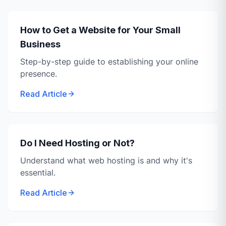
How to Get a Website for Your Small
Business
Step-by-step guide to establishing your online
presence.
Read Article
Do I Need Hosting or Not?
Understand what web hosting is and why it's
essential.
Read Article