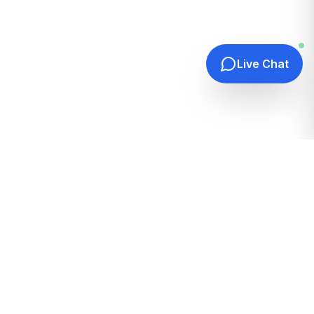
Live Chat
Quick Links
Home
Hosting Guides
How It Works