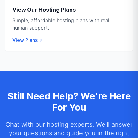
View Our Hosting Plans
Simple, affordable hosting plans with real
human support.
View Plans
Still Need Help? We're Here
For You
Chat with our hosting experts. We'll answer
your questions and guide you in the right