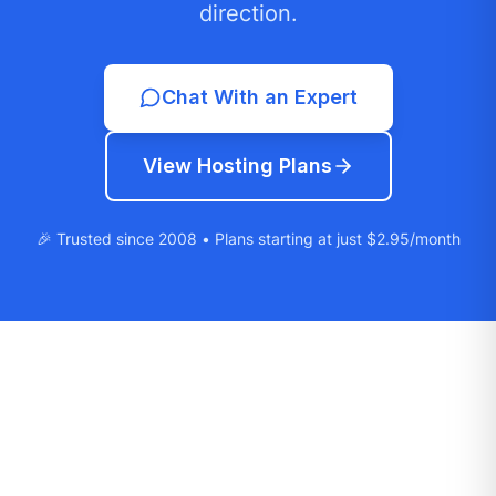
direction.
Chat With an Expert
View Hosting Plans
🎉 Trusted since 2008 • Plans starting at just $2.95/month