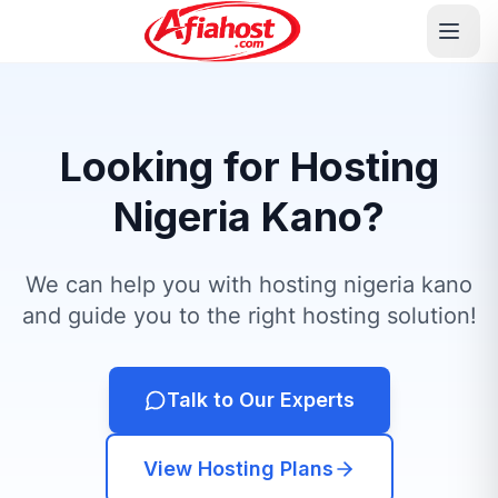
Looking for Hosting
Nigeria Kano?
We can help you with hosting nigeria kano
and guide you to the right hosting solution!
Talk to Our Experts
View Hosting Plans