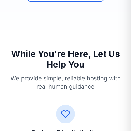
While You're Here, Let Us
Help You
We provide simple, reliable hosting with
real human guidance