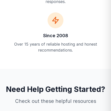
responses.
Since 2008
Over 15 years of reliable hosting and honest
recommendations.
Need Help Getting Started?
Check out these helpful resources