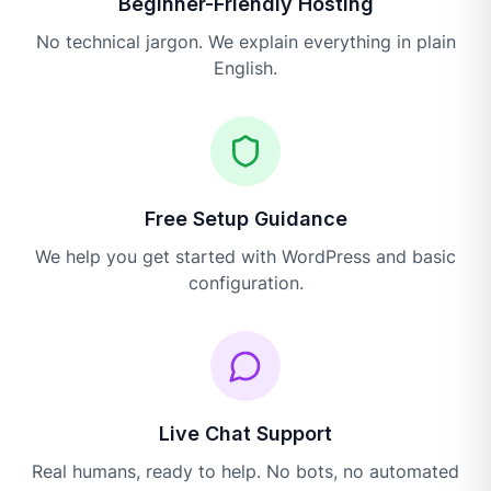
Beginner-Friendly Hosting
No technical jargon. We explain everything in plain
English.
Free Setup Guidance
We help you get started with WordPress and basic
configuration.
Live Chat Support
Real humans, ready to help. No bots, no automated