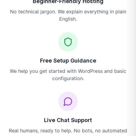
Beginner-Friendly Hosting
No technical jargon. We explain everything in plain
English.
Free Setup Guidance
We help you get started with WordPress and basic
configuration.
Live Chat Support
Real humans, ready to help. No bots, no automated