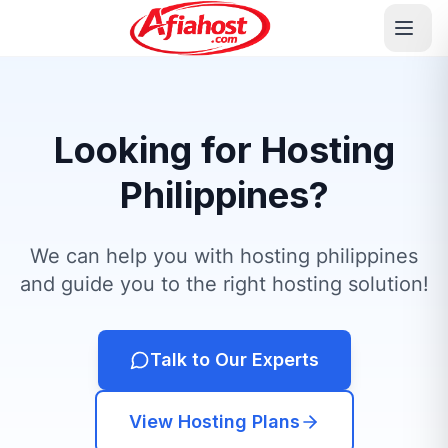
Looking for Hosting
Philippines?
We can help you with hosting philippines
and guide you to the right hosting solution!
Talk to Our Experts
View Hosting Plans