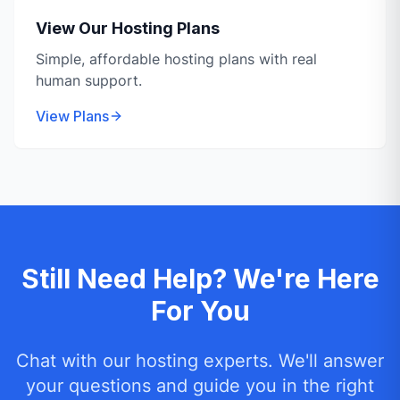
View Our Hosting Plans
Simple, affordable hosting plans with real
human support.
View Plans
Still Need Help? We're Here
For You
Chat with our hosting experts. We'll answer
your questions and guide you in the right