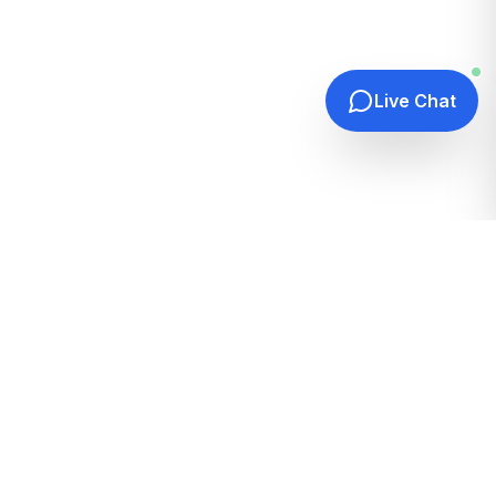
Live Chat
Quick Links
Home
Hosting Guides
How It Works