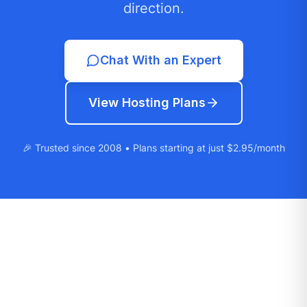
direction.
Chat With an Expert
View Hosting Plans
🎉 Trusted since 2008 • Plans starting at just $2.95/month