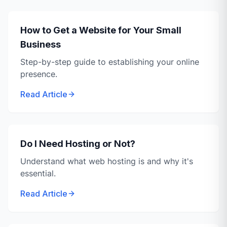
How to Get a Website for Your Small
Business
Step-by-step guide to establishing your online
presence.
Read Article
Do I Need Hosting or Not?
Understand what web hosting is and why it's
essential.
Read Article