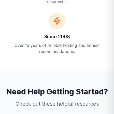
responses.
Since 2008
Over 15 years of reliable hosting and honest
recommendations.
Need Help Getting Started?
Check out these helpful resources