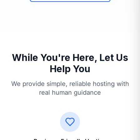
While You're Here, Let Us
Help You
We provide simple, reliable hosting with
real human guidance