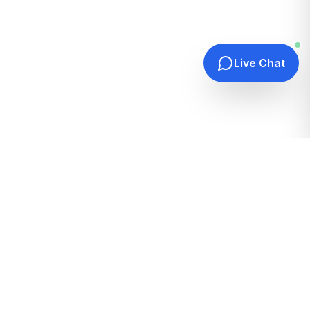
Live Chat
Quick Links
Home
Hosting Guides
How It Works