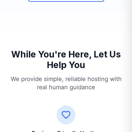
While You're Here, Let Us
Help You
We provide simple, reliable hosting with
real human guidance