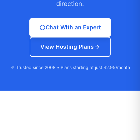
direction.
Chat With an Expert
View Hosting Plans
🎉 Trusted since 2008 • Plans starting at just $2.95/month