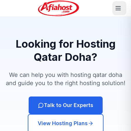
Looking for Hosting
Qatar Doha?
We can help you with hosting qatar doha
and guide you to the right hosting solution!
Talk to Our Experts
View Hosting Plans