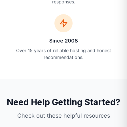
responses.
Since 2008
Over 15 years of reliable hosting and honest
recommendations.
Need Help Getting Started?
Check out these helpful resources