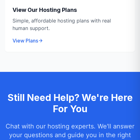
View Our Hosting Plans
Simple, affordable hosting plans with real
human support.
View Plans
Still Need Help? We're Here
For You
Chat with our hosting experts. We'll answer
your questions and guide you in the right