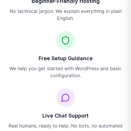
Beginner-Friendly Hosting
No technical jargon. We explain everything in plain
English.
Free Setup Guidance
We help you get started with WordPress and basic
configuration.
Live Chat Support
Real humans, ready to help. No bots, no automated