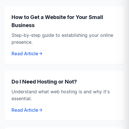
How to Get a Website for Your Small
Business
Step-by-step guide to establishing your online
presence.
Read Article
Do I Need Hosting or Not?
Understand what web hosting is and why it's
essential.
Read Article