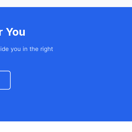
r You
de you in the right