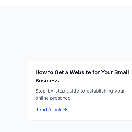
How to Get a Website for Your Small
Business
Step-by-step guide to establishing your
online presence.
Read Article