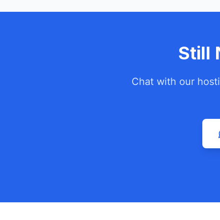
Stil
Chat with our host