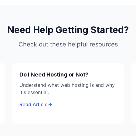
Need Help Getting Started?
Check out these helpful resources
Do I Need Hosting or Not?
Understand what web hosting is and why
it's essential.
Read Article