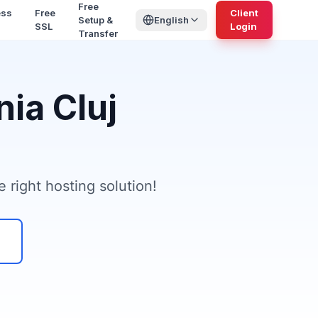
Free
ess
Free
Client
Setup &
English
SSL
Login
Transfer
ia Cluj
 right hosting solution!