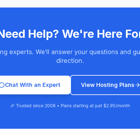
l Need Help? We're Here Fo
ing experts. We'll answer your questions and gui
direction.
Chat With an Expert
View Hosting Plans
🎉 Trusted since 2008 • Plans starting at just $2.95/month