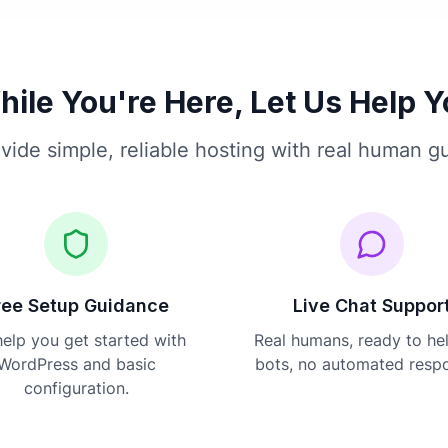
ile You're Here, Let Us Help 
vide simple, reliable hosting with real human g
ree Setup Guidance
Live Chat Suppor
elp you get started with
Real humans, ready to he
WordPress and basic
bots, no automated resp
configuration.