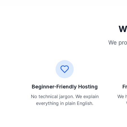
Wh
We pro
Beginner-Friendly Hosting
F
No technical jargon. We explain
We h
everything in plain English.