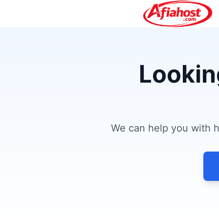
Lookin
We can help you with ho