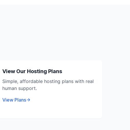
View Our Hosting Plans
Simple, affordable hosting plans with real
human support.
View Plans