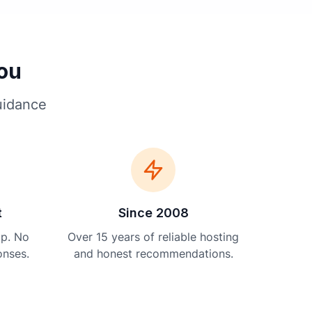
You
uidance
t
Since 2008
lp. No
Over 15 years of reliable hosting
onses.
and honest recommendations.