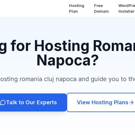
Hosting
Free
WordPr
Plan
Domain
Installer
g for Hosting Roman
Napoca?
sting romania cluj napoca and guide you to the
Talk to Our Experts
View Hosting Plans