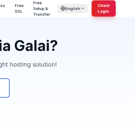
Free
ess
Free
Client
Setup &
English
SSL
Login
Transfer
a Galai?
ht hosting solution!