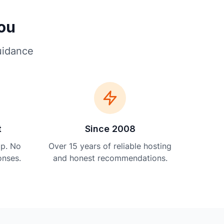
You
uidance
t
Since 2008
lp. No
Over 15 years of reliable hosting
onses.
and honest recommendations.