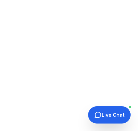
Live Chat