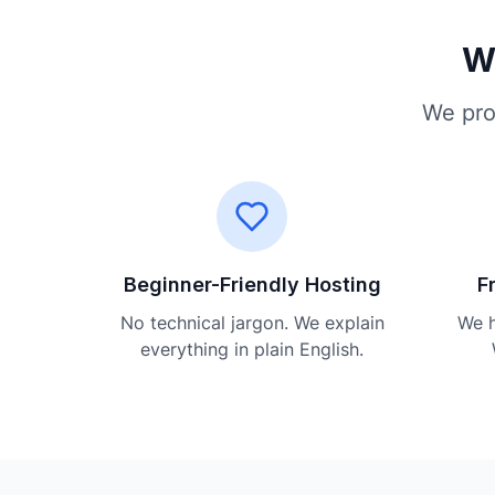
Wh
We pro
Beginner-Friendly Hosting
F
No technical jargon. We explain
We h
everything in plain English.