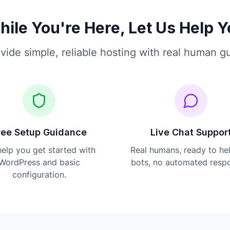
ile You're Here, Let Us Help 
vide simple, reliable hosting with real human g
ree Setup Guidance
Live Chat Suppor
elp you get started with
Real humans, ready to he
WordPress and basic
bots, no automated resp
configuration.