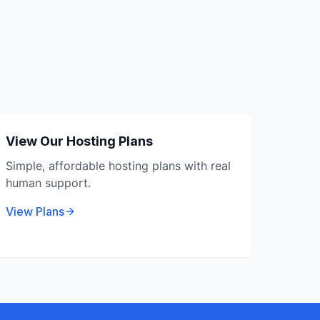
View Our Hosting Plans
Simple, affordable hosting plans with real
human support.
View Plans