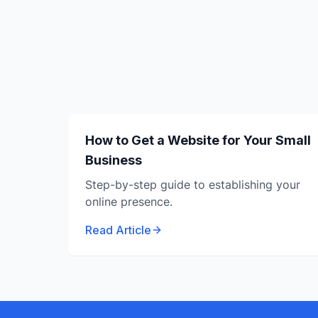
How to Get a Website for Your Small
Business
Step-by-step guide to establishing your
online presence.
Read Article