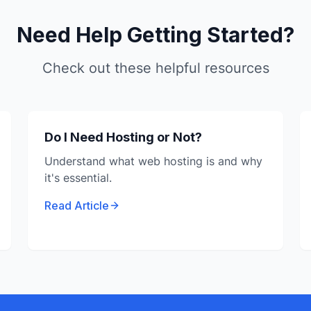
Need Help Getting Started?
Check out these helpful resources
Do I Need Hosting or Not?
Understand what web hosting is and why
it's essential.
Read Article