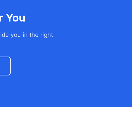
r You
de you in the right