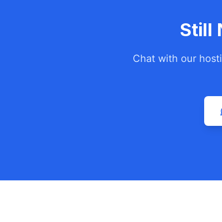
Stil
Chat with our host