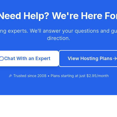
l Need Help? We're Here Fo
ing experts. We'll answer your questions and gui
direction.
Chat With an Expert
View Hosting Plans
🎉 Trusted since 2008 • Plans starting at just $2.95/month