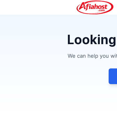
Looking
We can help you wit