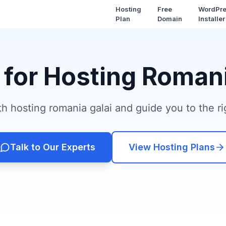
Hosting
Free
WordPr
Plan
Domain
Installer
 for Hosting Romani
h hosting romania galai and guide you to the rig
Talk to Our Experts
View Hosting Plans