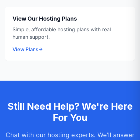
View Our Hosting Plans
Simple, affordable hosting plans with real
human support.
View Plans
Still Need Help? We're Here
For You
Chat with our hosting experts. We'll answer