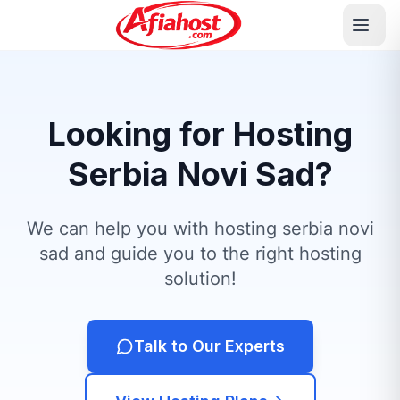
Looking for Hosting
Serbia Novi Sad?
We can help you with hosting serbia novi
sad and guide you to the right hosting
solution!
Talk to Our Experts