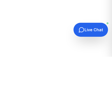
Live Chat
Quick Links
Home
Hosting Guides
How It Works