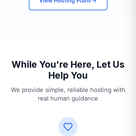
View Hosting Plans
While You're Here, Let Us
Help You
We provide simple, reliable hosting with
real human guidance