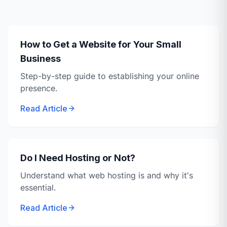
How to Get a Website for Your Small
Business
Step-by-step guide to establishing your online
presence.
Read Article
Do I Need Hosting or Not?
Understand what web hosting is and why it's
essential.
Read Article