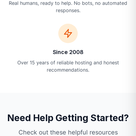
Real humans, ready to help. No bots, no automated
responses.
Since 2008
Over 15 years of reliable hosting and honest
recommendations.
Need Help Getting Started?
Check out these helpful resources