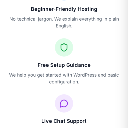
Beginner-Friendly Hosting
No technical jargon. We explain everything in plain
English.
Free Setup Guidance
We help you get started with WordPress and basic
configuration.
Live Chat Support