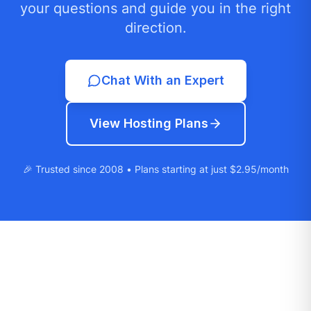
your questions and guide you in the right
direction.
Chat With an Expert
View Hosting Plans
🎉 Trusted since 2008 • Plans starting at just $2.95/month