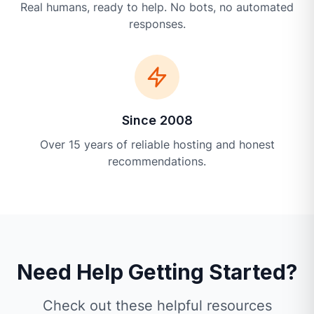
Real humans, ready to help. No bots, no automated
responses.
Since 2008
Over 15 years of reliable hosting and honest
recommendations.
Need Help Getting Started?
Check out these helpful resources