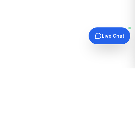
Live Chat
Quick Links
Home
Hosting Guides
How It Works