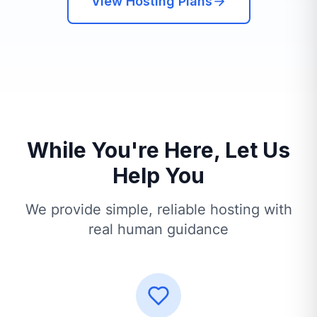
View Hosting Plans
While You're Here, Let Us
Help You
We provide simple, reliable hosting with
real human guidance