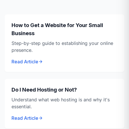
How to Get a Website for Your Small
Business
Step-by-step guide to establishing your online
presence.
Read Article
Do I Need Hosting or Not?
Understand what web hosting is and why it's
essential.
Read Article