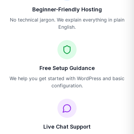
Beginner-Friendly Hosting
No technical jargon. We explain everything in plain
English.
Free Setup Guidance
We help you get started with WordPress and basic
configuration.
Live Chat Support