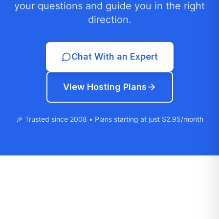
your questions and guide you in the right
direction.
Chat With an Expert
View Hosting Plans
🎉 Trusted since 2008 • Plans starting at just $2.95/month