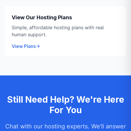
View Our Hosting Plans
Simple, affordable hosting plans with real
human support.
View Plans
Still Need Help? We're Here
For You
Chat with our hosting experts. We'll answer