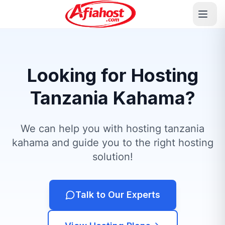
Looking for Hosting
Tanzania Kahama?
We can help you with hosting tanzania
kahama and guide you to the right hosting
solution!
Talk to Our Experts