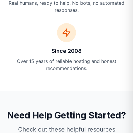
Real humans, ready to help. No bots, no automated
responses.
Since 2008
Over 15 years of reliable hosting and honest
recommendations.
Need Help Getting Started?
Check out these helpful resources