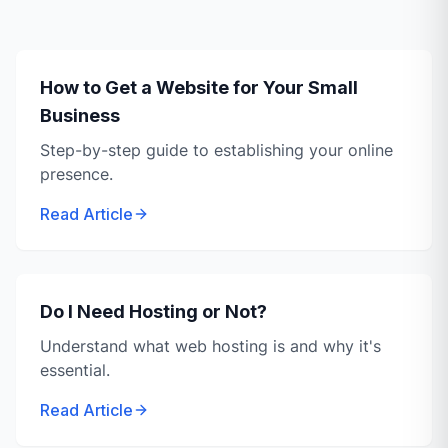
How to Get a Website for Your Small
Business
Step-by-step guide to establishing your online
presence.
Read Article
Do I Need Hosting or Not?
Understand what web hosting is and why it's
essential.
Read Article