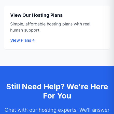
View Our Hosting Plans
Simple, affordable hosting plans with real
human support.
View Plans
Still Need Help? We're Here
For You
Chat with our hosting experts. We'll answer