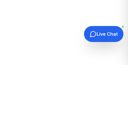
Live Chat
Quick Links
Home
Hosting Guides
How It Works