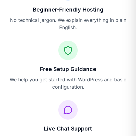
Beginner-Friendly Hosting
No technical jargon. We explain everything in plain
English.
Free Setup Guidance
We help you get started with WordPress and basic
configuration.
Live Chat Support