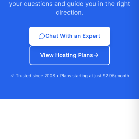
your questions and guide you in the right
direction.
Chat With an Expert
View Hosting Plans
🎉 Trusted since 2008 • Plans starting at just $2.95/month