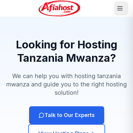
Looking for Hosting
Tanzania Mwanza?
We can help you with hosting tanzania
mwanza and guide you to the right hosting
solution!
Talk to Our Experts