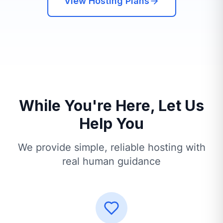
View Hosting Plans
While You're Here, Let Us
Help You
We provide simple, reliable hosting with
real human guidance