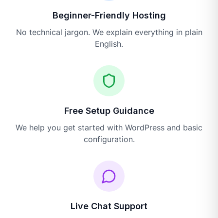
Beginner-Friendly Hosting
No technical jargon. We explain everything in plain
English.
Free Setup Guidance
We help you get started with WordPress and basic
configuration.
Live Chat Support