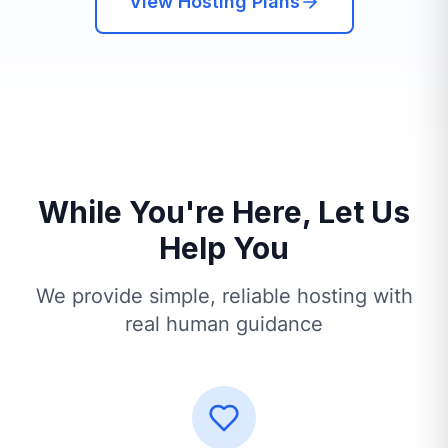
View Hosting Plans
While You're Here, Let Us
Help You
We provide simple, reliable hosting with
real human guidance