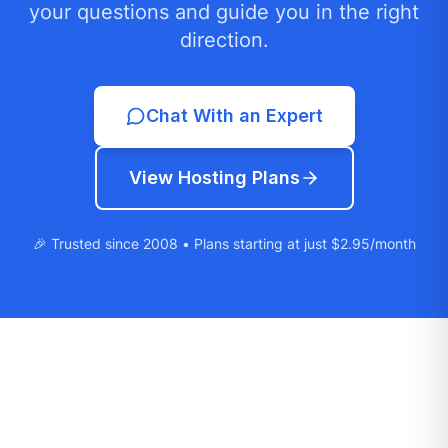
your questions and guide you in the right
direction.
Chat With an Expert
View Hosting Plans
🎉 Trusted since 2008 • Plans starting at just $2.95/month