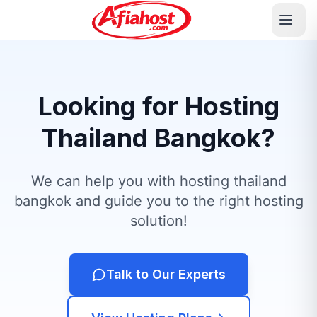
Looking for Hosting
Thailand Bangkok?
We can help you with hosting thailand
bangkok and guide you to the right hosting
solution!
Talk to Our Experts