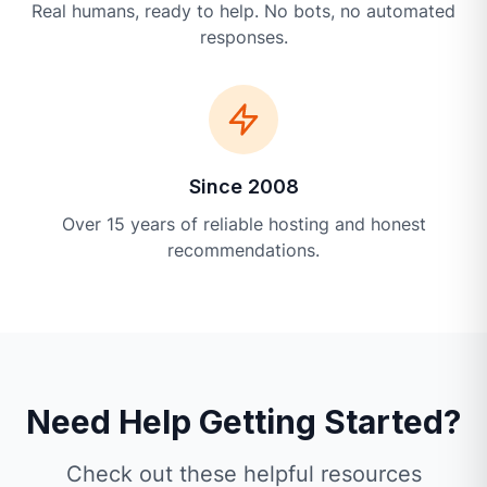
Real humans, ready to help. No bots, no automated
responses.
Since 2008
Over 15 years of reliable hosting and honest
recommendations.
Need Help Getting Started?
Check out these helpful resources