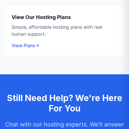
View Our Hosting Plans
Simple, affordable hosting plans with real
human support.
View Plans
Still Need Help? We're Here
For You
Chat with our hosting experts. We'll answer