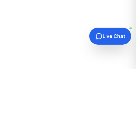
Live Chat
Quick Links
Home
Hosting Guides
How It Works