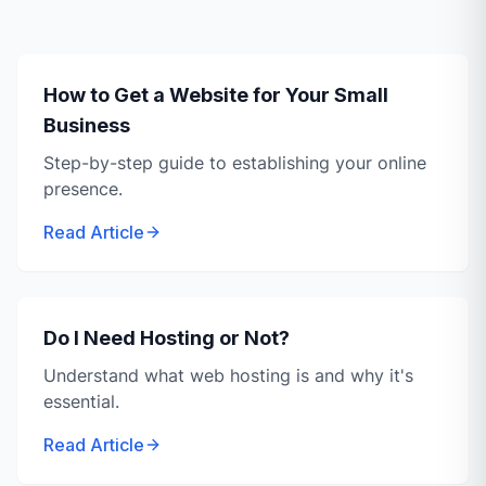
How to Get a Website for Your Small
Business
Step-by-step guide to establishing your online
presence.
Read Article
Do I Need Hosting or Not?
Understand what web hosting is and why it's
essential.
Read Article