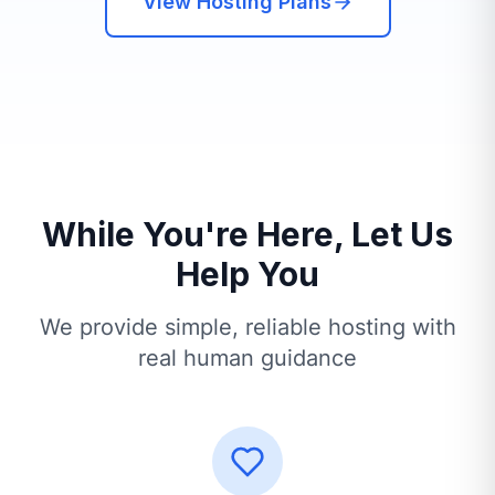
View Hosting Plans
While You're Here, Let Us
Help You
We provide simple, reliable hosting with
real human guidance