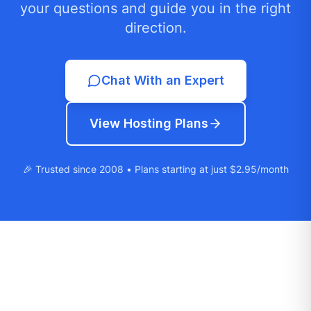
your questions and guide you in the right
direction.
Chat With an Expert
View Hosting Plans
🎉 Trusted since 2008 • Plans starting at just $2.95/month