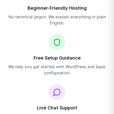
Beginner-Friendly Hosting
No technical jargon. We explain everything in plain
English.
Free Setup Guidance
We help you get started with WordPress and basic
configuration.
Live Chat Support