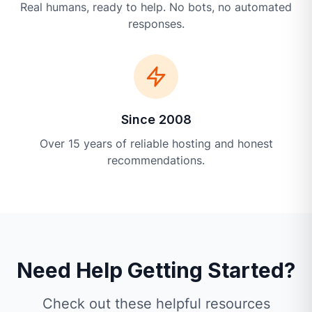
Real humans, ready to help. No bots, no automated
responses.
Since 2008
Over 15 years of reliable hosting and honest
recommendations.
Need Help Getting Started?
Check out these helpful resources