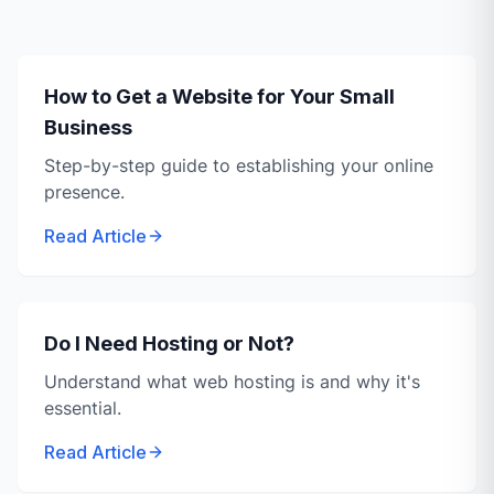
How to Get a Website for Your Small
Business
Step-by-step guide to establishing your online
presence.
Read Article
Do I Need Hosting or Not?
Understand what web hosting is and why it's
essential.
Read Article