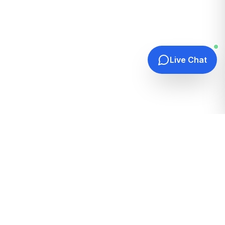
Live Chat
Quick Links
Home
Hosting Guides
How It Works