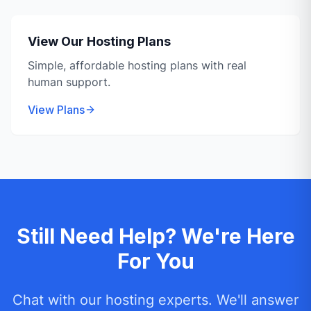
View Our Hosting Plans
Simple, affordable hosting plans with real
human support.
View Plans
Still Need Help? We're Here
For You
Chat with our hosting experts. We'll answer