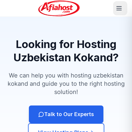
Looking for Hosting
Uzbekistan Kokand?
We can help you with hosting uzbekistan
kokand and guide you to the right hosting
solution!
Talk to Our Experts