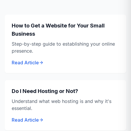
How to Get a Website for Your Small
Business
Step-by-step guide to establishing your online
presence.
Read Article
Do I Need Hosting or Not?
Understand what web hosting is and why it's
essential.
Read Article