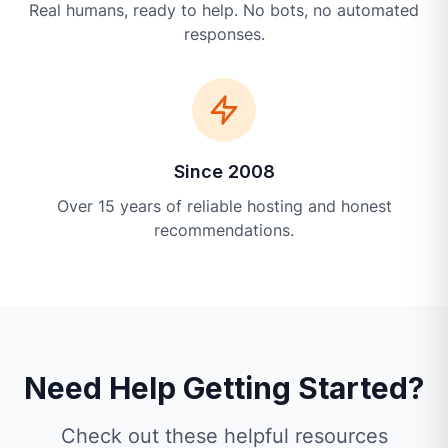
Real humans, ready to help. No bots, no automated
responses.
Since 2008
Over 15 years of reliable hosting and honest
recommendations.
Need Help Getting Started?
Check out these helpful resources