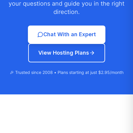
your questions and guide you in the right
direction.
Chat With an Expert
View Hosting Plans
🎉 Trusted since 2008 • Plans starting at just $2.95/month