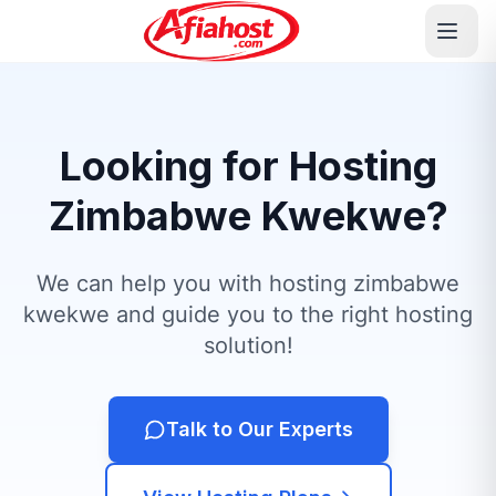
Looking for Hosting
Zimbabwe Kwekwe?
We can help you with hosting zimbabwe
kwekwe and guide you to the right hosting
solution!
Talk to Our Experts