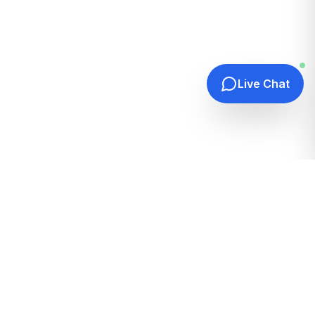
Live Chat
Quick Links
Home
Hosting Guides
How It Works