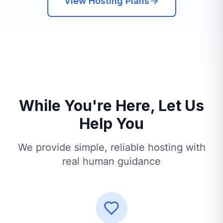
View Hosting Plans
While You're Here, Let Us
Help You
We provide simple, reliable hosting with
real human guidance