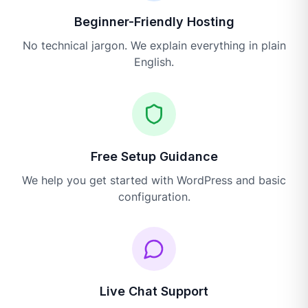
Beginner-Friendly Hosting
No technical jargon. We explain everything in plain
English.
Free Setup Guidance
We help you get started with WordPress and basic
configuration.
Live Chat Support