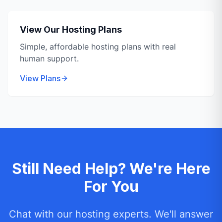
View Our Hosting Plans
Simple, affordable hosting plans with real
human support.
View Plans
Still Need Help? We're Here
For You
Chat with our hosting experts. We'll answer