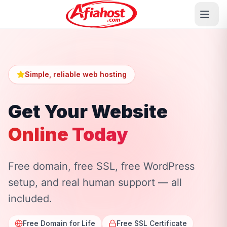
Simple, reliable web hosting
Get Your Website
Online Today
Free domain, free SSL, free WordPress
setup, and real human support — all
included.
Free Domain for Life
Free SSL Certificate