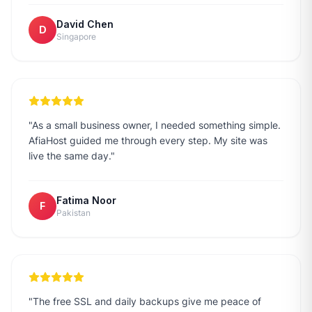
David Chen
D
Singapore
"
As a small business owner, I needed something simple.
AfiaHost guided me through every step. My site was
live the same day.
"
Fatima Noor
F
Pakistan
"
The free SSL and daily backups give me peace of