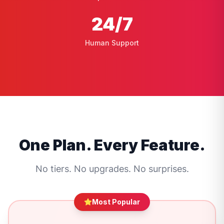
24
/7
Human Support
One Plan. Every Feature.
No tiers. No upgrades. No surprises.
Most Popular