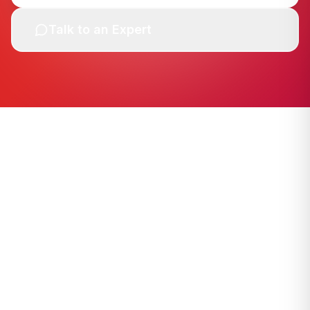
Talk to an Expert