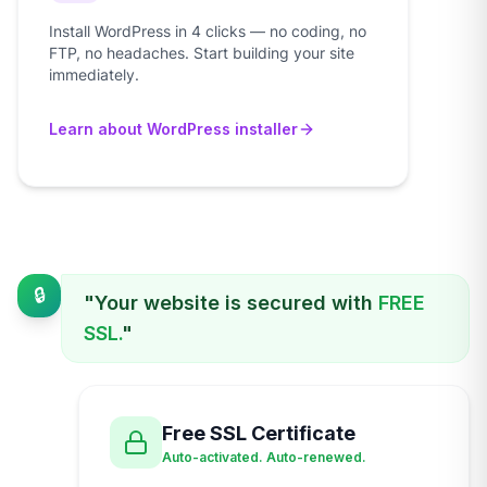
Install WordPress in 4 clicks — no coding, no
FTP, no headaches. Start building your site
immediately.
Learn about WordPress installer
🔒
"Your website is secured with
FREE
SSL.
"
Free SSL Certificate
Auto-activated. Auto-renewed.