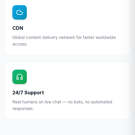
CDN
Global content delivery network for faster worldwide
access.
24/7 Support
Real humans on live chat — no bots, no automated
responses.