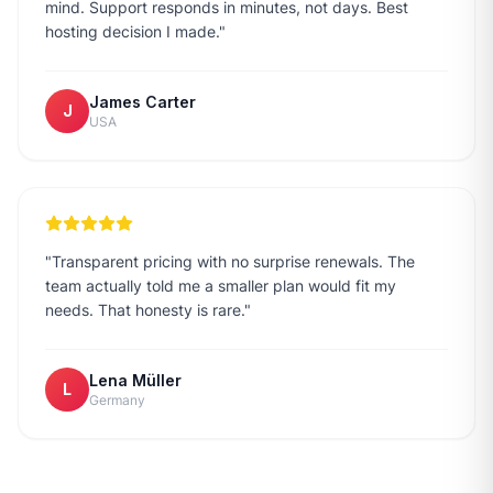
mind. Support responds in minutes, not days. Best
hosting decision I made.
"
James Carter
J
USA
"
Transparent pricing with no surprise renewals. The
team actually told me a smaller plan would fit my
needs. That honesty is rare.
"
Lena Müller
L
Germany