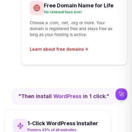
Free Domain Name for Life
No renewal fees ever
Choose a .com, .net, .org or more. Your
domain is registered free and stays free as
long as your hosting is active.
Learn about free domains
🚀
"Then install
WordPress
in 1 click."
1-Click WordPress Installer
Powers 43% of all websites