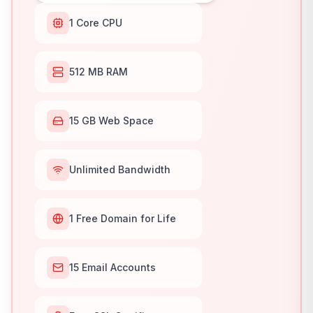
1 Core CPU
512 MB RAM
15 GB Web Space
Unlimited Bandwidth
1 Free Domain for Life
15 Email Accounts