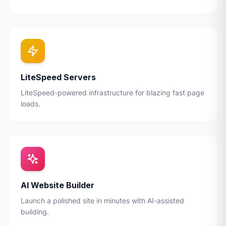
LiteSpeed Servers
LiteSpeed-powered infrastructure for blazing fast page
loads.
AI Website Builder
Launch a polished site in minutes with AI-assisted
building.