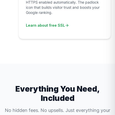
HTTPS enabled automatically. The padlock
icon that builds visitor trust and boosts your
Google ranking.
Learn about free SSL
Everything You Need,
Included
No hidden fees. No upsells. Just everything your