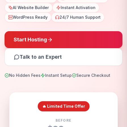
AI Website Builder
Instant Activation
WordPress Ready
24/7 Human Support
Start Hosting
Talk to an Expert
No Hidden Fees
Instant Setup
Secure Checkout
🔥 Limited Time Offer
BEFORE