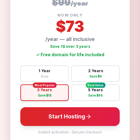
$99
/
year
NOW ONLY
$
73
/year — all inclusive
Save 18 over 3 years
✓
Free domain for life included
1 Year
2 Years
Base
Save $
9
Most Popular
Best Value
3 Years
5 Years
Save $
18
Save $
46
Start Hosting
Instant activation
·
Secure checkout