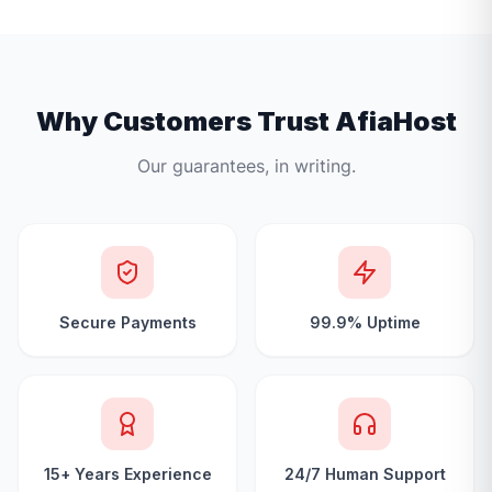
Why Customers Trust AfiaHost
Our guarantees, in writing.
Secure Payments
99.9% Uptime
15+ Years Experience
24/7 Human Support