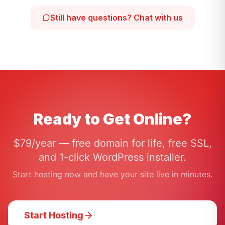
Still have questions? Chat with us
Ready to Get Online?
$79/year — free domain for life, free SSL,
and 1-click WordPress installer.
Start hosting now and have your site live in minutes.
Start Hosting