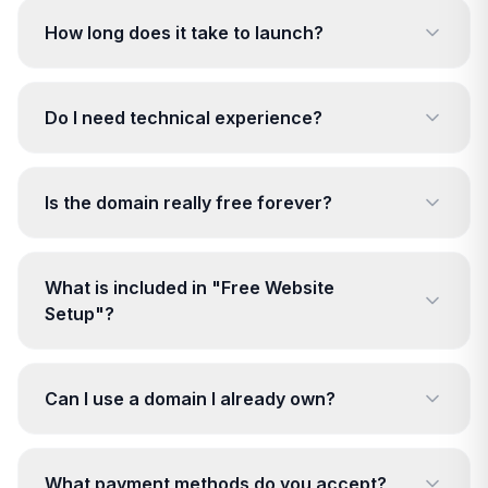
How long does it take to launch?
Do I need technical experience?
Is the domain really free forever?
What is included in "Free Website
Setup"?
Can I use a domain I already own?
What payment methods do you accept?