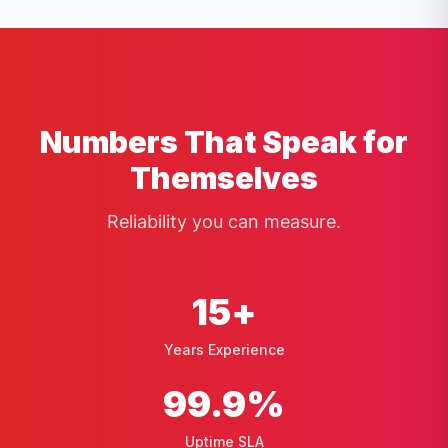
Numbers That Speak for
Themselves
Reliability you can measure.
15
+
Years Experience
99
.9%
Uptime SLA