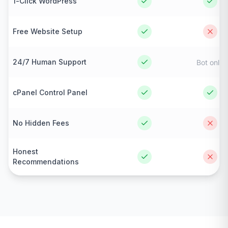
1-Click WordPress
Free Website Setup
24/7 Human Support
Bot only
cPanel Control Panel
No Hidden Fees
Honest
Recommendations