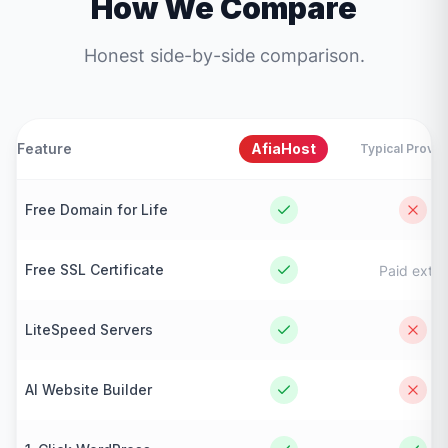
How We Compare
Honest side-by-side comparison.
Feature
AfiaHost
Typical Provid
Free Domain for Life
Free SSL Certificate
Paid extra
LiteSpeed Servers
AI Website Builder