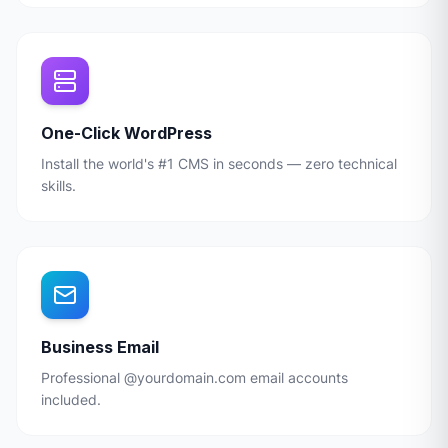
One-Click WordPress
Install the world's #1 CMS in seconds — zero technical
skills.
Business Email
Professional @yourdomain.com email accounts
included.