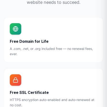
website needs to succeed.
Free Domain for Life
A .com, .net, or .org included free — no renewal fees,
ever.
Free SSL Certificate
HTTPS encryption auto-enabled and auto-renewed at
no cost.