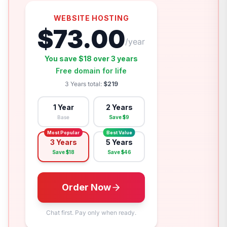
WEBSITE HOSTING
$
73.00
/year
You save $
18
over
3 years
Free domain for life
3 Years
total:
$
219
1 Year
2 Years
Base
Save $
9
Most Popular
Best Value
3 Years
5 Years
Save $
18
Save $
46
Order Now
Chat first. Pay only when ready.