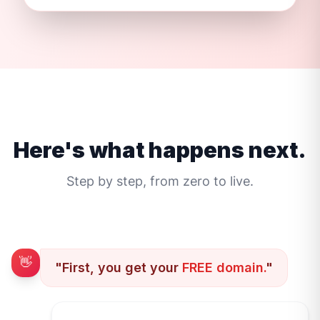
Here's what happens next.
Step by step, from zero to live.
👋
"First, you get your
FREE domain.
"