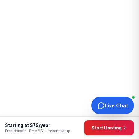
Live Chat
Starting at $79/year
Start Hosting
Free domain · Free SSL · Instant setup