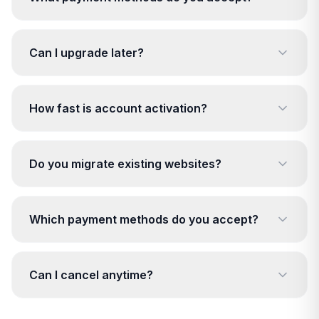
Can I upgrade later?
How fast is account activation?
Do you migrate existing websites?
Which payment methods do you accept?
Can I cancel anytime?