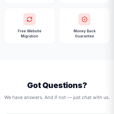
Free Website
Money Back
Migration
Guarantee
Got Questions?
We have answers. And if not — just chat with us.