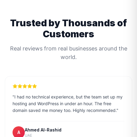
Trusted by Thousands of
Customers
Real reviews from real businesses around the
world.
"
I had no technical experience, but the team set up my
hosting and WordPress in under an hour. The free
domain saved me money too. Highly recommended.
"
Ahmed Al-Rashid
A
UAE