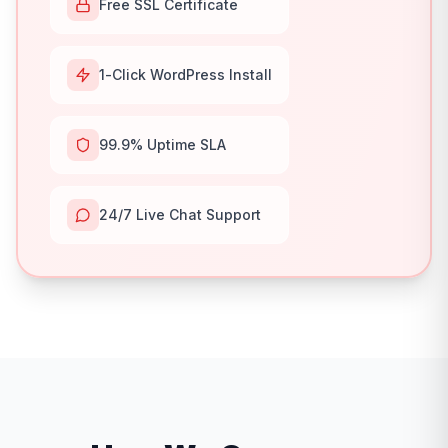
Free SSL Certificate
1-Click WordPress Install
99.9% Uptime SLA
24/7 Live Chat Support