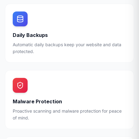
Daily Backups
Automatic daily backups keep your website and data
protected.
Malware Protection
Proactive scanning and malware protection for peace
of mind.