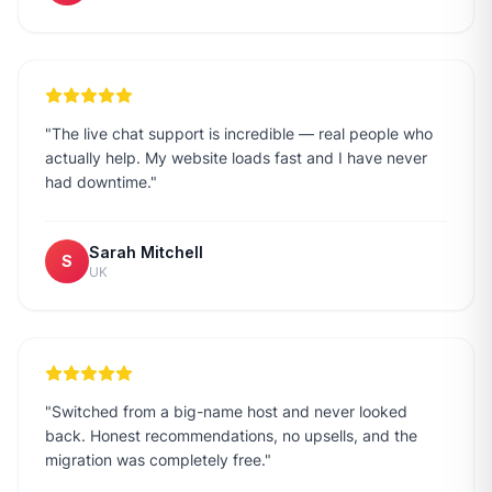
"
The live chat support is incredible — real people who
actually help. My website loads fast and I have never
had downtime.
"
Sarah Mitchell
S
UK
"
Switched from a big-name host and never looked
back. Honest recommendations, no upsells, and the
migration was completely free.
"