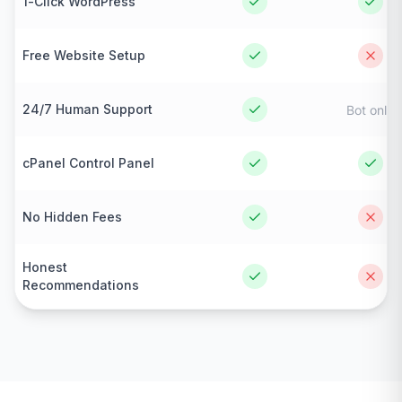
1-Click WordPress
Free Website Setup
24/7 Human Support
Bot only
cPanel Control Panel
No Hidden Fees
Honest
Recommendations