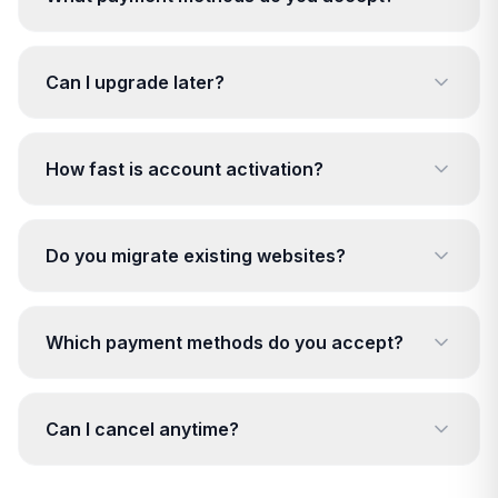
Can I upgrade later?
How fast is account activation?
Do you migrate existing websites?
Which payment methods do you accept?
Can I cancel anytime?