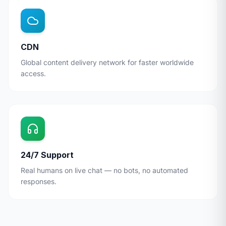
CDN
Global content delivery network for faster worldwide
access.
24/7 Support
Real humans on live chat — no bots, no automated
responses.