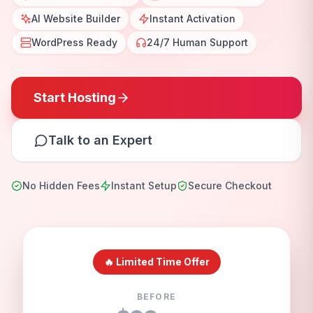
AI Website Builder
Instant Activation
WordPress Ready
24/7 Human Support
Start Hosting
Talk to an Expert
No Hidden Fees
Instant Setup
Secure Checkout
🔥 Limited Time Offer
BEFORE