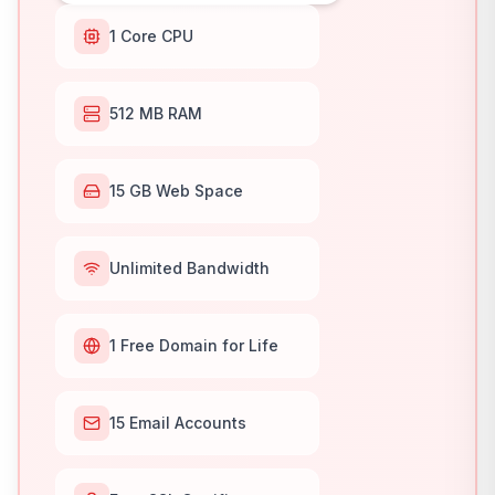
1 Core CPU
512 MB RAM
15 GB Web Space
Unlimited Bandwidth
1 Free Domain for Life
15 Email Accounts