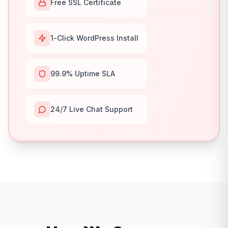
Free SSL Certificate
1-Click WordPress Install
99.9% Uptime SLA
24/7 Live Chat Support