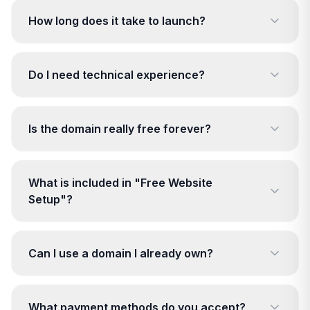
How long does it take to launch?
Do I need technical experience?
Is the domain really free forever?
What is included in "Free Website
Setup"?
Can I use a domain I already own?
What payment methods do you accept?