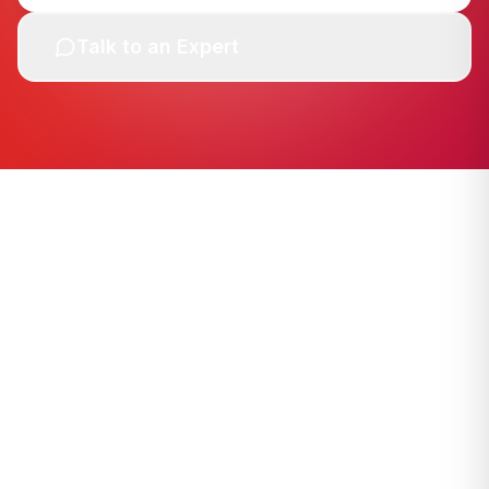
Talk to an Expert