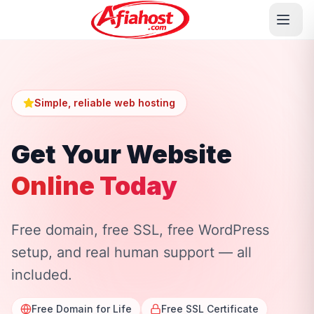
Simple, reliable web hosting
Get Your Website
Online Today
Free domain, free SSL, free WordPress
setup, and real human support — all
included.
Free Domain for Life
Free SSL Certificate