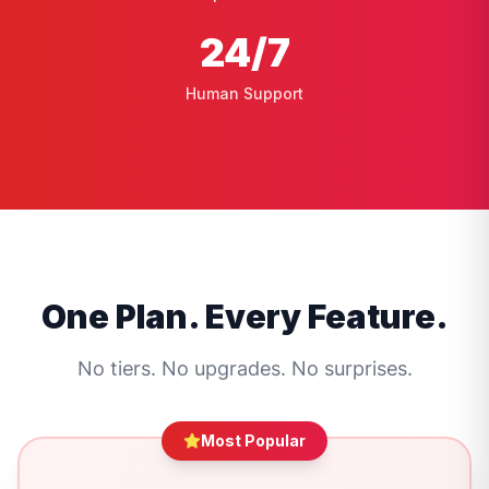
24
/7
Human Support
One Plan. Every Feature.
No tiers. No upgrades. No surprises.
Most Popular