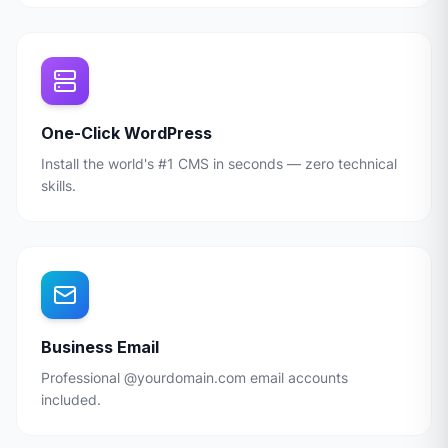
One-Click WordPress
Install the world's #1 CMS in seconds — zero technical
skills.
Business Email
Professional @yourdomain.com email accounts
included.