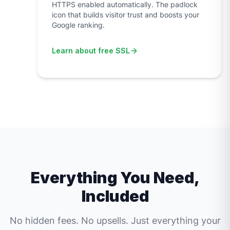
HTTPS enabled automatically. The padlock
icon that builds visitor trust and boosts your
Google ranking.
Learn about free SSL
Everything You Need,
Included
No hidden fees. No upsells. Just everything your