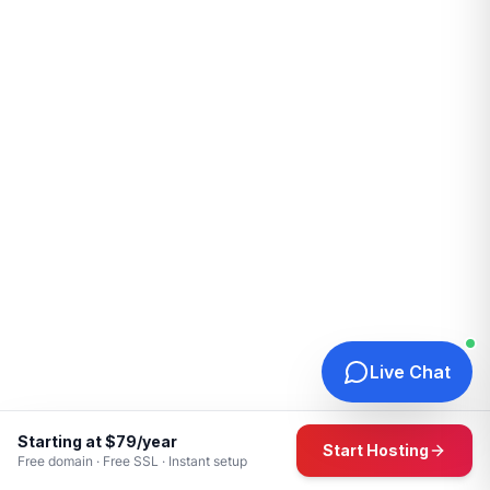
Live Chat
Starting at $79/year
Start Hosting
Free domain · Free SSL · Instant setup