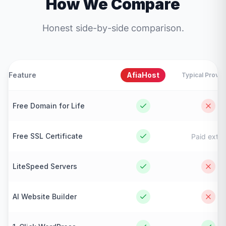
How We Compare
Honest side-by-side comparison.
Feature
AfiaHost
Typical Provid
Free Domain for Life
Free SSL Certificate
Paid extra
LiteSpeed Servers
AI Website Builder