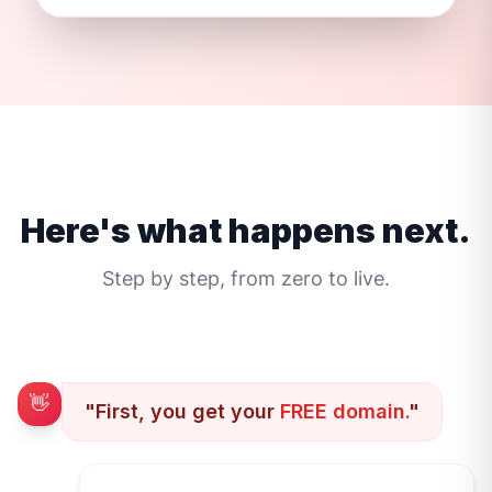
Here's what happens next.
Step by step, from zero to live.
👋
"First, you get your
FREE domain.
"