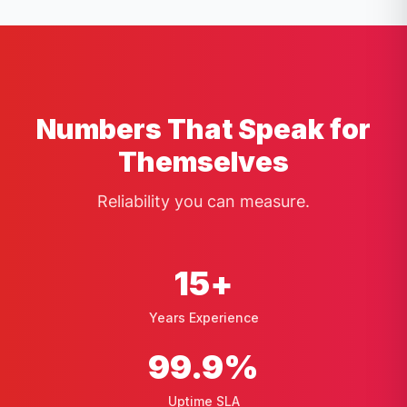
Numbers That Speak for
Themselves
Reliability you can measure.
15
+
Years Experience
99
.9%
Uptime SLA