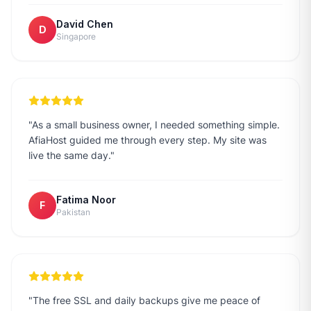
David Chen
D
Singapore
"
As a small business owner, I needed something simple.
AfiaHost guided me through every step. My site was
live the same day.
"
Fatima Noor
F
Pakistan
"
The free SSL and daily backups give me peace of