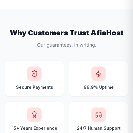
Why Customers Trust AfiaHost
Our guarantees, in writing.
Secure Payments
99.9% Uptime
15+ Years Experience
24/7 Human Support