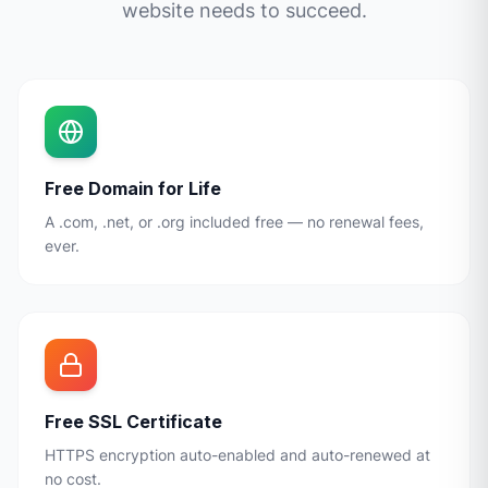
website needs to succeed.
Free Domain for Life
A .com, .net, or .org included free — no renewal fees,
ever.
Free SSL Certificate
HTTPS encryption auto-enabled and auto-renewed at
no cost.