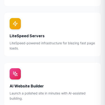
LiteSpeed Servers
LiteSpeed-powered infrastructure for blazing fast page
loads.
AI Website Builder
Launch a polished site in minutes with AI-assisted
building.