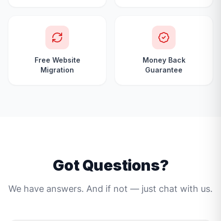
Free Website
Money Back
Migration
Guarantee
Got Questions?
We have answers. And if not — just chat with us.