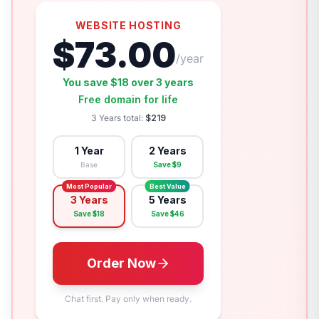
WEBSITE HOSTING
$
73.00
/year
You save $
18
over
3 years
Free domain for life
3 Years
total:
$
219
1 Year
2 Years
Base
Save $
9
Most Popular
Best Value
3 Years
5 Years
Save $
18
Save $
46
Order Now
Chat first. Pay only when ready.