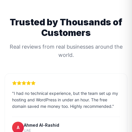
Trusted by Thousands of
Customers
Real reviews from real businesses around the
world.
"
I had no technical experience, but the team set up my
hosting and WordPress in under an hour. The free
domain saved me money too. Highly recommended.
"
Ahmed Al-Rashid
A
UAE