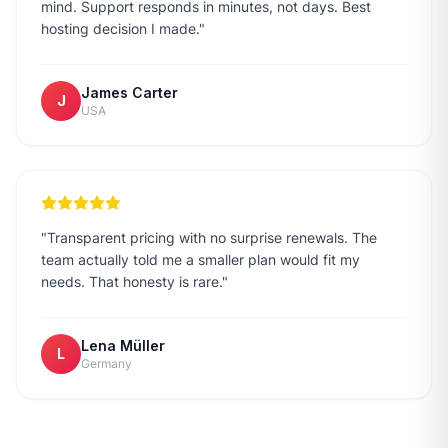
mind. Support responds in minutes, not days. Best
hosting decision I made.
"
James Carter
J
USA
"
Transparent pricing with no surprise renewals. The
team actually told me a smaller plan would fit my
needs. That honesty is rare.
"
Lena Müller
L
Germany