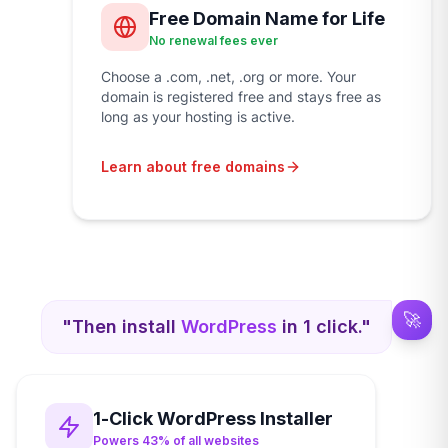
Free Domain Name for Life
No renewal fees ever
Choose a .com, .net, .org or more. Your
domain is registered free and stays free as
long as your hosting is active.
Learn about free domains
🚀
"Then install
WordPress
in 1 click."
1-Click WordPress Installer
Powers 43% of all websites