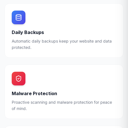
Daily Backups
Automatic daily backups keep your website and data
protected.
Malware Protection
Proactive scanning and malware protection for peace
of mind.