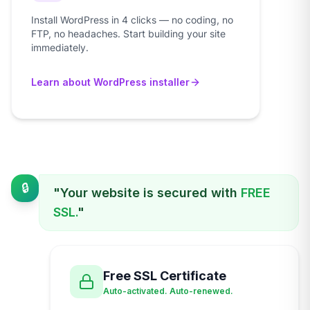
Install WordPress in 4 clicks — no coding, no
FTP, no headaches. Start building your site
immediately.
Learn about WordPress installer
🔒
"Your website is secured with
FREE
SSL.
"
Free SSL Certificate
Auto-activated. Auto-renewed.