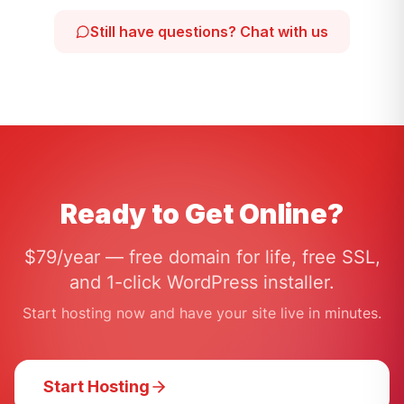
Still have questions? Chat with us
Ready to Get Online?
$79/year — free domain for life, free SSL,
and 1-click WordPress installer.
Start hosting now and have your site live in minutes.
Start Hosting