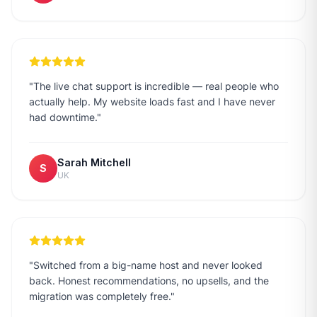
"
The live chat support is incredible — real people who
actually help. My website loads fast and I have never
had downtime.
"
Sarah Mitchell
S
UK
"
Switched from a big-name host and never looked
back. Honest recommendations, no upsells, and the
migration was completely free.
"