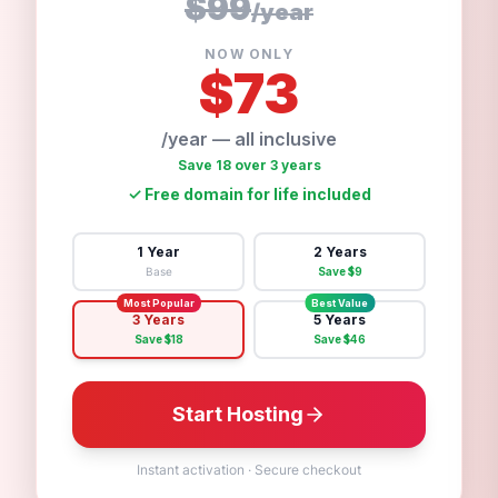
$99
/
year
NOW ONLY
$
73
/year — all inclusive
Save 18 over 3 years
✓
Free domain for life included
1 Year
2 Years
Base
Save $
9
Most Popular
Best Value
3 Years
5 Years
Save $
18
Save $
46
Start Hosting
Instant activation
·
Secure checkout